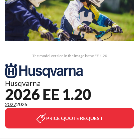
The model version in the image is the EE 1.20
Husqvarna
2026 EE 1.20
2027
2026
PRICE QUOTE REQUEST