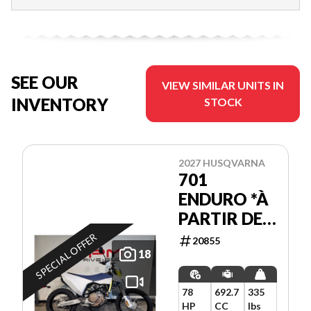
SEE OUR
VIEW SIMILAR UNITS IN
INVENTORY
STOCK
2027 HUSQVARNA
701
ENDURO *À
PARTIR DE
3.99%
SPECIAL OFFER
20855
18
78
692.7
335
HP
CC
lbs