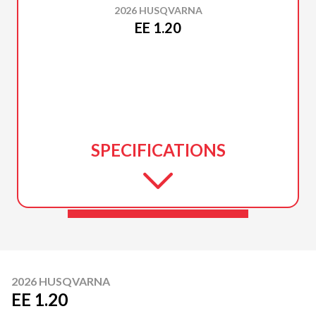
2026 HUSQVARNA
EE 1.20
SPECIFICATIONS
2026 HUSQVARNA
EE 1.20