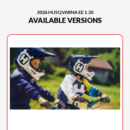
2026 HUSQVARNA EE 1.20
AVAILABLE VERSIONS