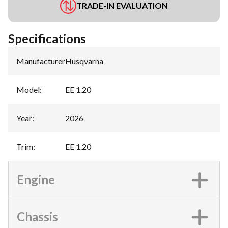
TRADE-IN EVALUATION
Specifications
Manufacturer
:
Husqvarna
Model
:
EE 1.20
Year
:
2026
Trim
:
EE 1.20
Engine
Chassis