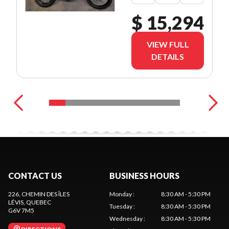
$ 15,294
VIEW FULL
DETAILS
CONTACT US
BUSINESS HOURS
226, CHEMIN DES ÎLES
Monday
:
8:30 AM - 5:30 PM
LÉVIS
, QUEBEC
Tuesday
:
8:30 AM - 5:30 PM
G6V 7M5
Wednesday
:
8:30 AM - 5:30 PM