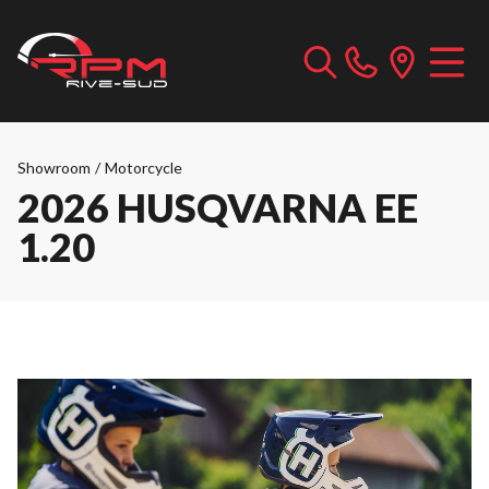
Showroom
/
Motorcycle
2026 HUSQVARNA EE
1.20