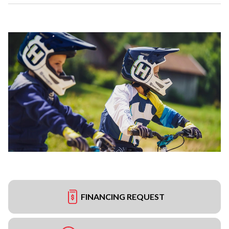
FINANCING REQUEST