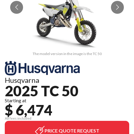
The model version in the image is the TC 50
Husqvarna
2025 TC 50
Starting at
$ 6,474
All fees included
PRICE QUOTE REQUEST