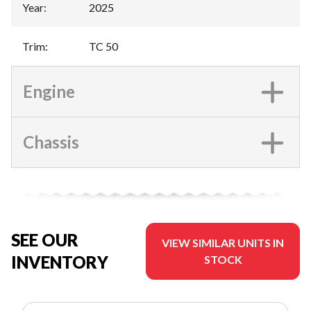
Year
:
2025
Trim
:
TC 50
Engine
Chassis
SEE OUR
VIEW SIMILAR UNITS IN
INVENTORY
STOCK