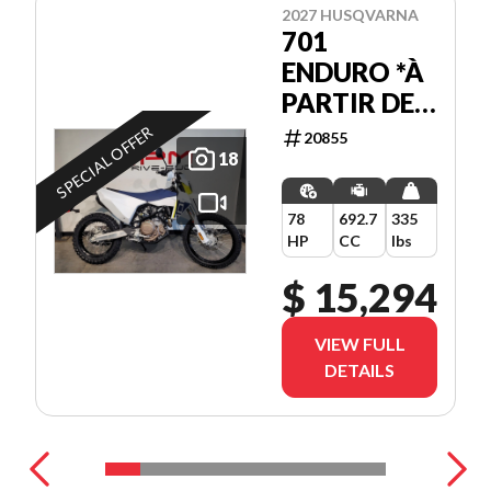
2027 HUSQVARNA
701
ENDURO *À
PARTIR DE
3.99%
SPECIAL OFFER
20855
18
78
692.7
335
HP
CC
lbs
$ 15,294
VIEW FULL
DETAILS