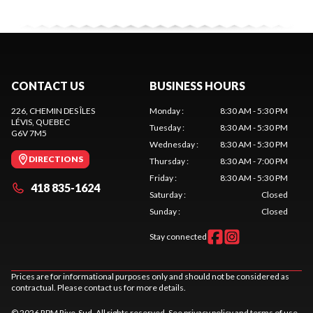
CONTACT US
BUSINESS HOURS
226, CHEMIN DES ÎLES
Monday
:
8:30 AM - 5:30 PM
LÉVIS
, QUEBEC
Tuesday
:
8:30 AM - 5:30 PM
G6V 7M5
Wednesday
:
8:30 AM - 5:30 PM
DIRECTIONS
Thursday
:
8:30 AM - 7:00 PM
Friday
:
8:30 AM - 5:30 PM
418 835-1624
Saturday
:
Closed
Sunday
:
Closed
Stay connected
Prices are for informational purposes only and should not be considered as
contractual. Please contact us for more details.
© 2026 RPM Rive-Sud. All rights reserved. See
privacy policy
and
terms of use
.