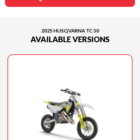
2025 HUSQVARNA TC 50
AVAILABLE VERSIONS