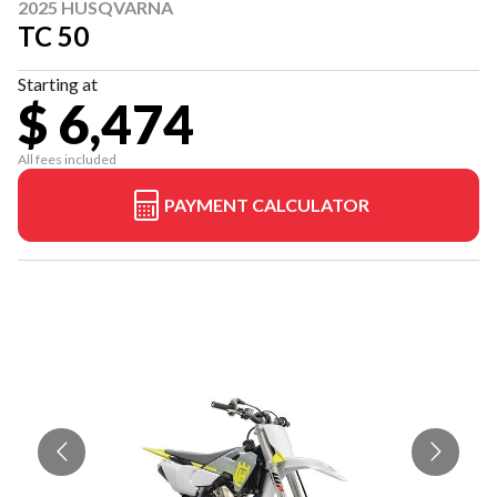
2025 HUSQVARNA
TC 50
Starting at
$ 6,474
All fees included
PAYMENT CALCULATOR