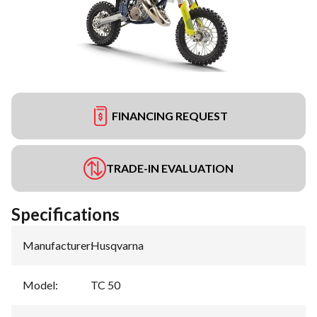
FINANCING REQUEST
TRADE-IN EVALUATION
Specifications
Manufacturer
:
Husqvarna
Model
:
TC 50