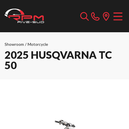
Showroom
/
Motorcycle
2025 HUSQVARNA TC
50