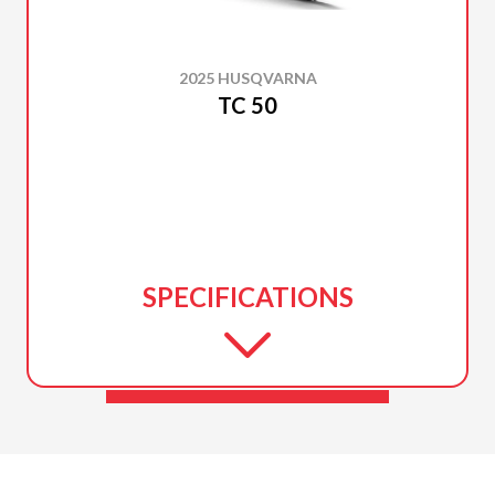
2025 HUSQVARNA
TC 50
SPECIFICATIONS