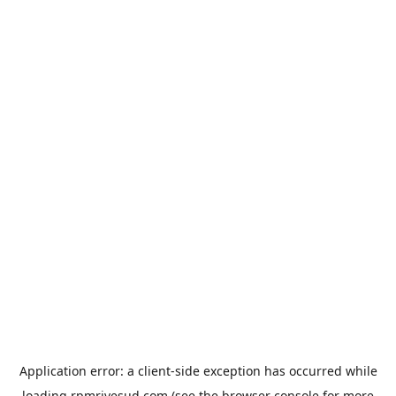
Application error: a
client
-side exception has occurred while
loading
rpmrivesud.com
(see the
browser console
for more