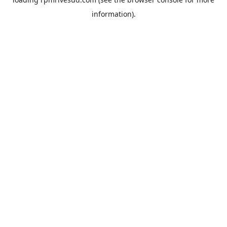
information).