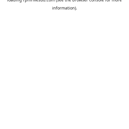
information).