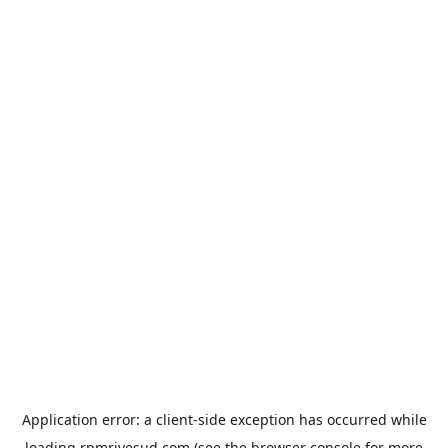
Application error: a
client
-side exception has occurred while
loading
rpmrivesud.com
(see the
browser console
for more