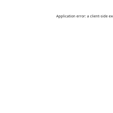
Application error: a
client
-side e