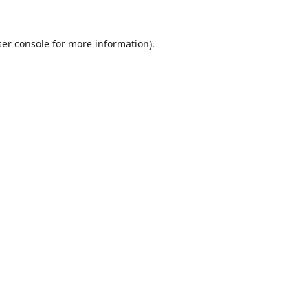
er console
for more information).