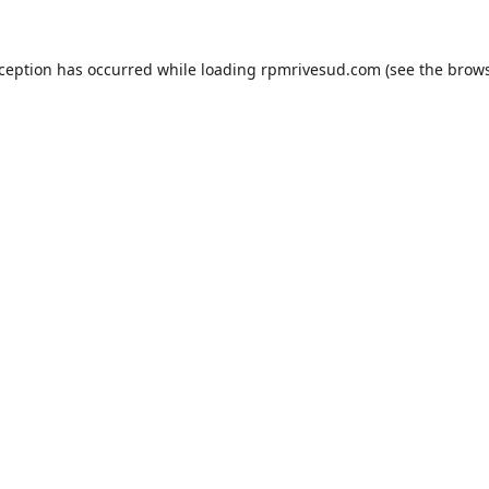
xception has occurred while loading
rpmrivesud.com
(see the
brows