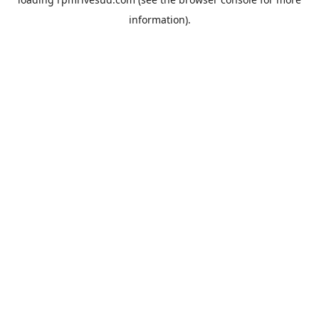
information).