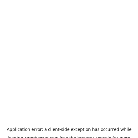
Application error: a
client
-side exception has occurred while
loading
rpmrivesud.com
(see the
browser console
for more