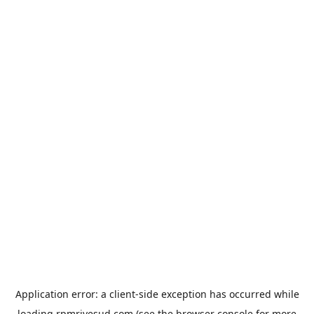
Application error: a
client
-side exception has occurred while
loading
rpmrivesud.com
(see the
browser console
for more