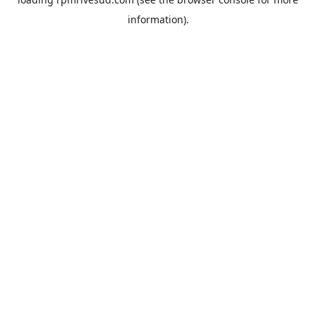
information).