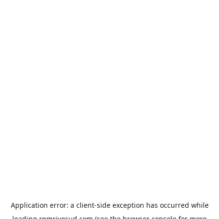
Application error: a
client
-side exception has occurred while
loading
rpmrivesud.com
(see the
browser console
for more