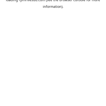
information).