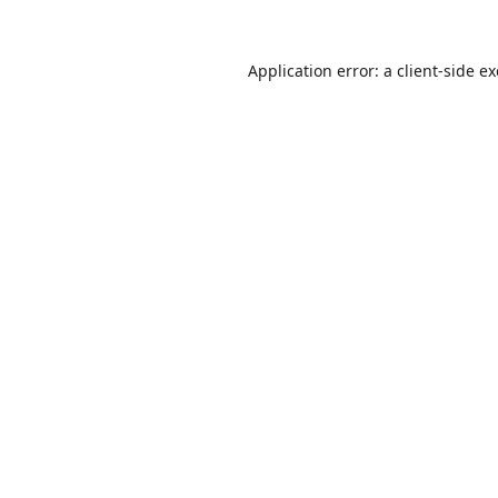
Application error: a
client
-side e