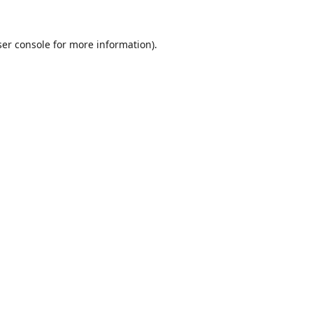
er console
for more information).