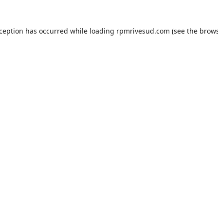
xception has occurred while loading
rpmrivesud.com
(see the
brows