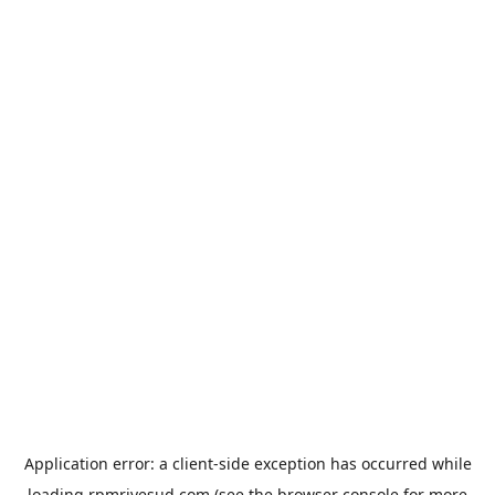
Application error: a
client
-side exception has occurred while
loading
rpmrivesud.com
(see the
browser console
for more