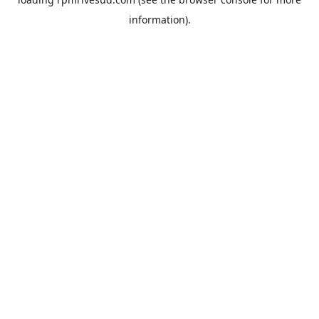
information).