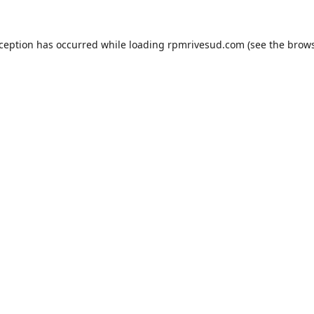
xception has occurred while loading
rpmrivesud.com
(see the
brows