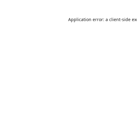
Application error: a
client
-side e