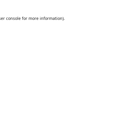
er console
for more information).