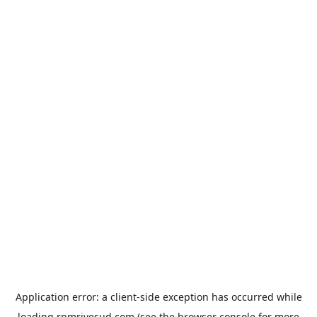
Application error: a
client
-side exception has occurred while
loading
rpmrivesud.com
(see the
browser console
for more