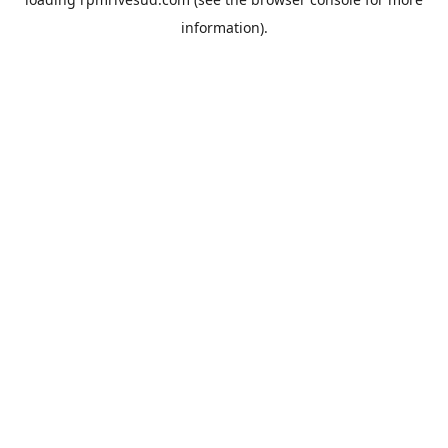
information).