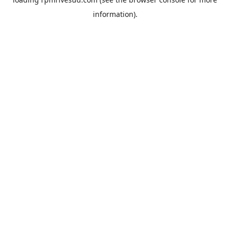
information).