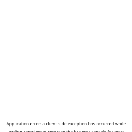
Application error: a
client
-side exception has occurred while
loading
rpmrivesud.com
(see the
browser console
for more