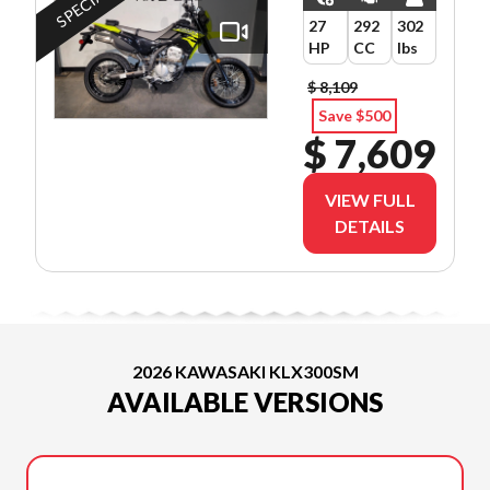
27
292
302
HP
CC
lbs
$ 8,109
Save $500
$ 7,609
VIEW FULL
DETAILS
2026 KAWASAKI KLX300SM
AVAILABLE VERSIONS