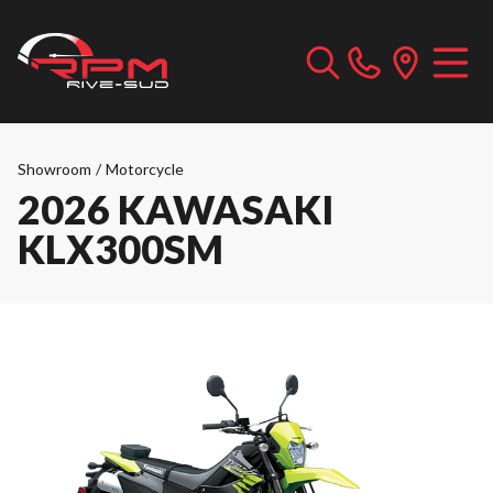
Showroom
/
Motorcycle
2026 KAWASAKI
KLX300SM