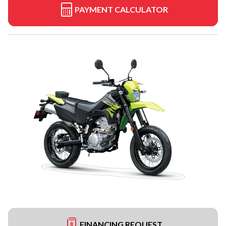
PAYMENT CALCULATOR
FINANCING REQUEST