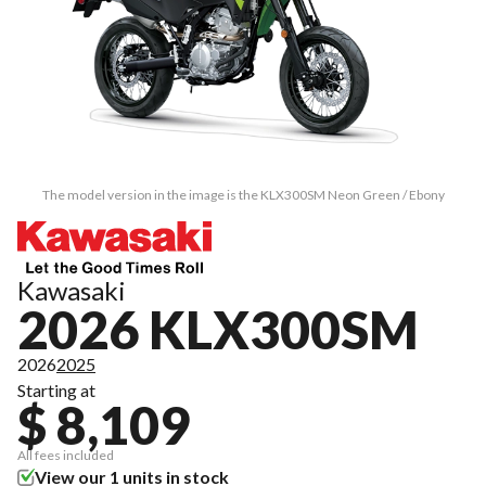
The model version in the image is the KLX300SM Neon Green / Ebony
Kawasaki
2026 KLX300SM
2026
2025
Starting at
$ 8,109
All fees included
View our 1 units in stock