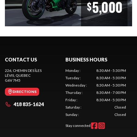
CONTACT US
BUSINESS HOURS
226, CHEMIN DES ÎLES
Monday
:
8:30 AM - 5:30 PM
LÉVIS
, QUEBEC
Tuesday
:
8:30 AM - 5:30 PM
G6V 7M5
Wednesday
:
8:30 AM - 5:30 PM
DIRECTIONS
Thursday
:
8:30 AM - 7:00 PM
Friday
:
8:30 AM - 5:30 PM
418 835-1624
Saturday
:
Closed
Sunday
:
Closed
Stay connected