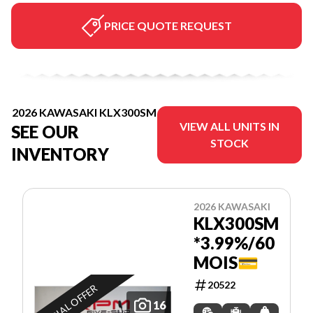
PRICE QUOTE REQUEST
2026 KAWASAKI KLX300SM
VIEW ALL UNITS IN
SEE OUR
STOCK
INVENTORY
2026 KAWASAKI
KLX300SM
*3.99%/60
MOIS💳
20522
SPECIAL OFFER
16