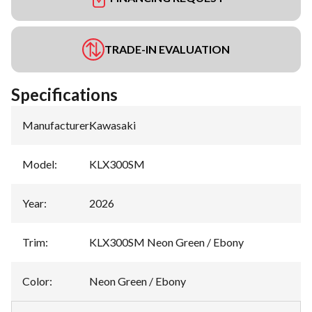
TRADE-IN EVALUATION
Specifications
Manufacturer
:
Kawasaki
Model
:
KLX300SM
Year
:
2026
Trim
:
KLX300SM Neon Green / Ebony
Color
:
Neon Green / Ebony