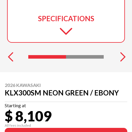
SPECIFICATIONS
2026 KAWASAKI
KLX300SM NEON GREEN / EBONY
Starting at
$ 8,109
All fees included