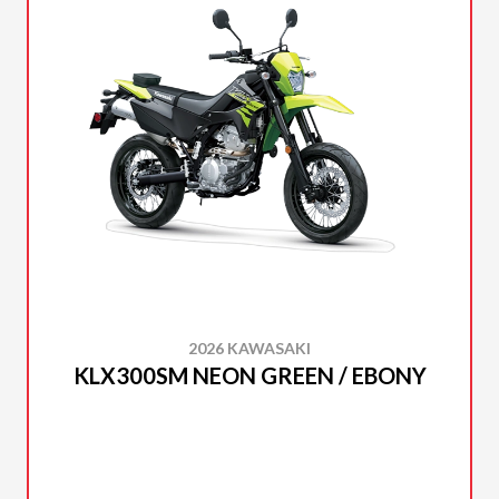
2026 KAWASAKI
KLX300SM NEON GREEN / EBONY