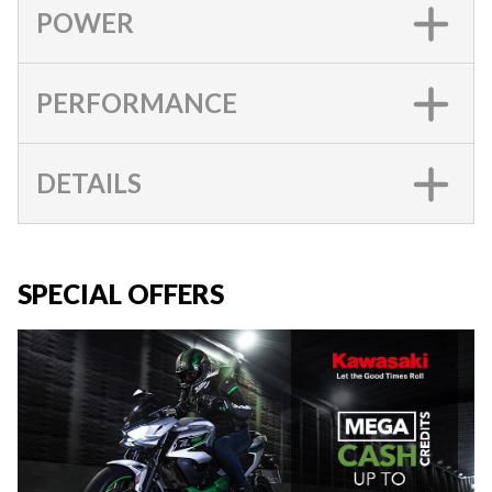
POWER
PERFORMANCE
DETAILS
SPECIAL OFFERS