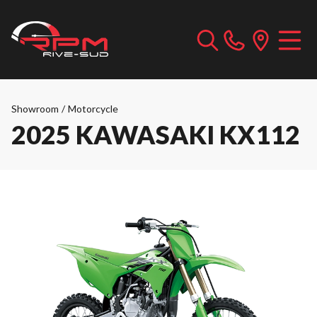
Showroom
/
Motorcycle
2025 KAWASAKI KX112