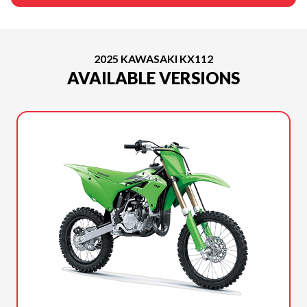
2025 KAWASAKI KX112
AVAILABLE VERSIONS