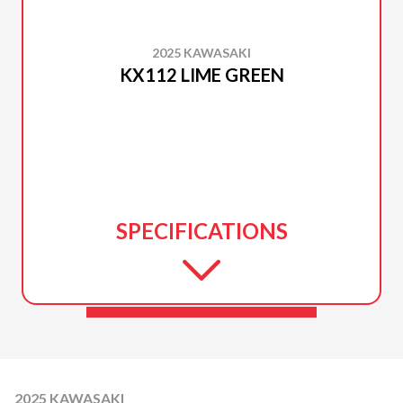
2025 KAWASAKI
KX112 LIME GREEN
SPECIFICATIONS
2025 KAWASAKI