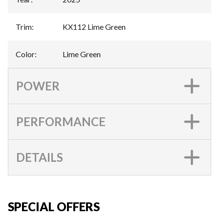
Trim
:
KX112 Lime Green
Color
:
Lime Green
POWER
PERFORMANCE
DETAILS
SPECIAL OFFERS