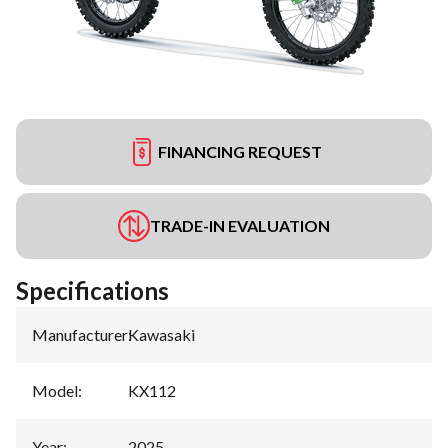
FINANCING REQUEST
TRADE-IN EVALUATION
Specifications
Manufacturer
:
Kawasaki
Model
:
KX112
Year
:
2025