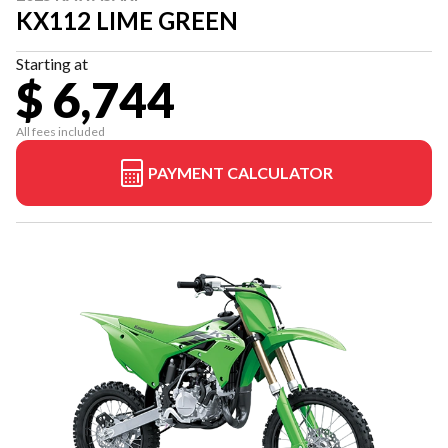
KX112 LIME GREEN
Starting at
$ 6,744
All fees included
PAYMENT CALCULATOR