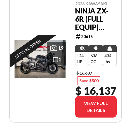
2026 KAWASAKI
NINJA ZX-
6R (FULL
EQUIP)
*5.99%/84
20615
SPECIAL OFFER
MOIS💳
19
124
636
434
HP
CC
lbs
$ 16,637
Save $500
$ 16,137
VIEW FULL
DETAILS