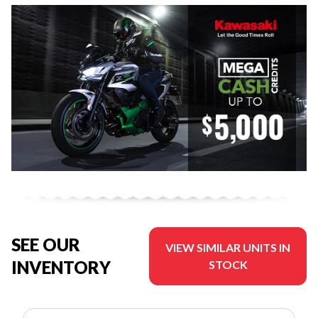
SEE OUR
VIEW SIMILAR UNITS IN
INVENTORY
STOCK