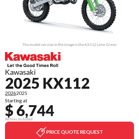
The model version in the image is the KX112 Lime Green
Kawasaki
2025 KX112
2026
2025
Starting at
$ 6,744
All fees included
PRICE QUOTE REQUEST