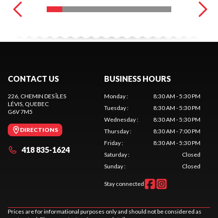
CONTACT US
BUSINESS HOURS
226, CHEMIN DES ÎLES
Monday
:
8:30 AM - 5:30 PM
LÉVIS
, QUEBEC
Tuesday
:
8:30 AM - 5:30 PM
G6V 7M5
Wednesday
:
8:30 AM - 5:30 PM
DIRECTIONS
Thursday
:
8:30 AM - 7:00 PM
Friday
:
8:30 AM - 5:30 PM
418 835-1624
Saturday
:
Closed
Sunday
:
Closed
Stay connected
Prices are for informational purposes only and should not be considered as