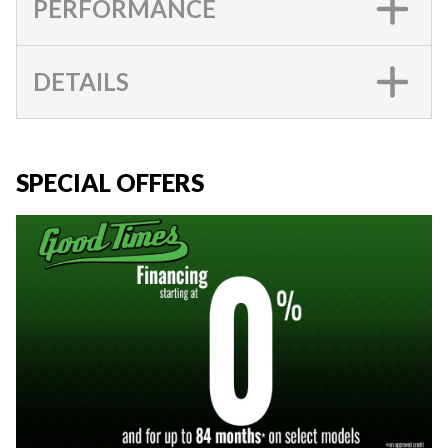
PERFORMANCE
DETAILS
SPECIAL OFFERS