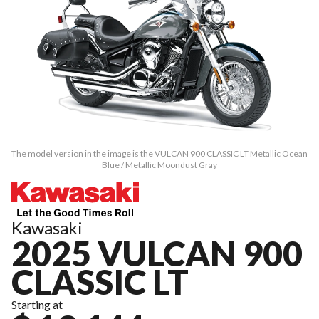
The model version in the image is the VULCAN 900 CLASSIC LT Metallic Ocean
Blue / Metallic Moondust Gray
Kawasaki
2025 VULCAN 900
CLASSIC LT
Starting at