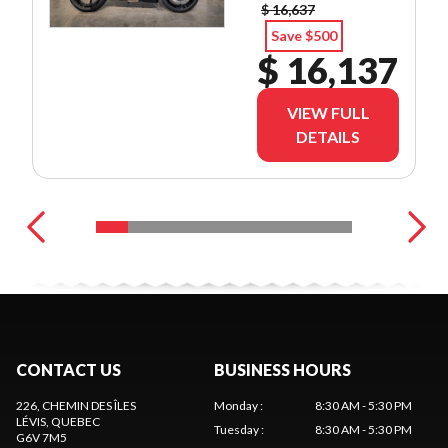
$ 16,637
Save $500
$ 16,137
VIEW FULL
DETAILS
CONTACT US
BUSINESS HOURS
226, CHEMIN DES ÎLES
Monday
:
8:30 AM - 5:30 PM
LÉVIS
, QUEBEC
Tuesday
:
8:30 AM - 5:30 PM
G6V 7M5