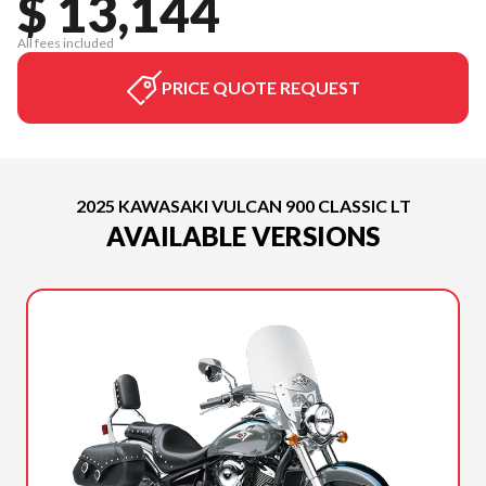
$ 13,144
All fees included
PRICE QUOTE REQUEST
2025 KAWASAKI VULCAN 900 CLASSIC LT
AVAILABLE VERSIONS