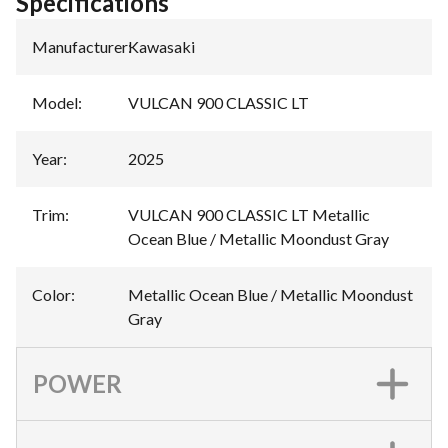
Specifications
Manufacturer
:
Kawasaki
Model
:
VULCAN 900 CLASSIC LT
Year
:
2025
Trim
:
VULCAN 900 CLASSIC LT Metallic
Ocean Blue / Metallic Moondust Gray
Color
:
Metallic Ocean Blue / Metallic Moondust
Gray
POWER