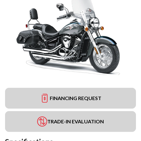
FINANCING REQUEST
TRADE-IN EVALUATION