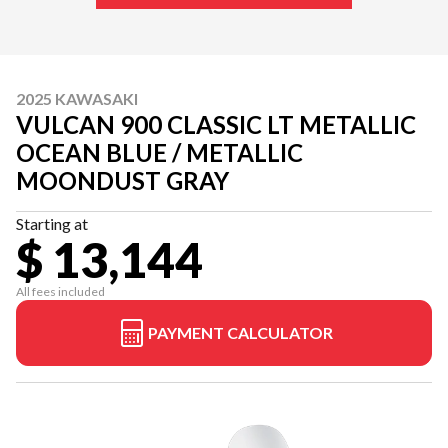
2025 KAWASAKI
VULCAN 900 CLASSIC LT METALLIC
OCEAN BLUE / METALLIC
MOONDUST GRAY
Starting at
$ 13,144
All fees included
PAYMENT CALCULATOR