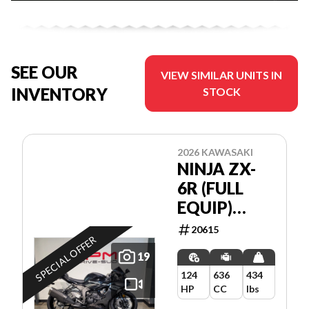
SEE OUR
VIEW SIMILAR UNITS IN
INVENTORY
STOCK
2026 KAWASAKI
NINJA ZX-
6R (FULL
EQUIP)
*5.99%/84
20615
SPECIAL OFFER
MOIS💳
19
124
636
434
HP
CC
lbs