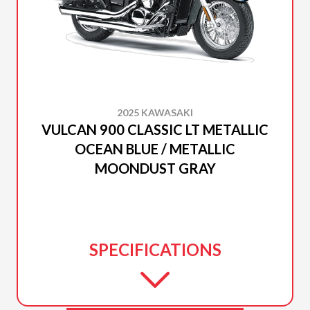
2025 KAWASAKI
VULCAN 900 CLASSIC LT METALLIC
OCEAN BLUE / METALLIC
MOONDUST GRAY
SPECIFICATIONS