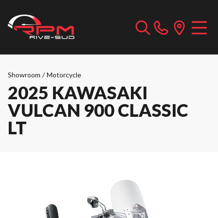
Showroom
/
Motorcycle
2025 KAWASAKI
VULCAN 900 CLASSIC
LT