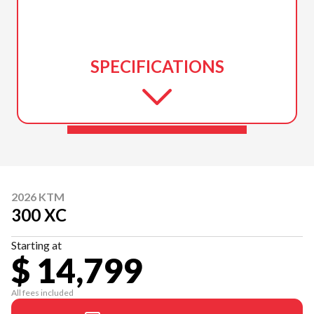
SPECIFICATIONS
2026 KTM
300 XC
Starting at
$ 14,799
All fees included