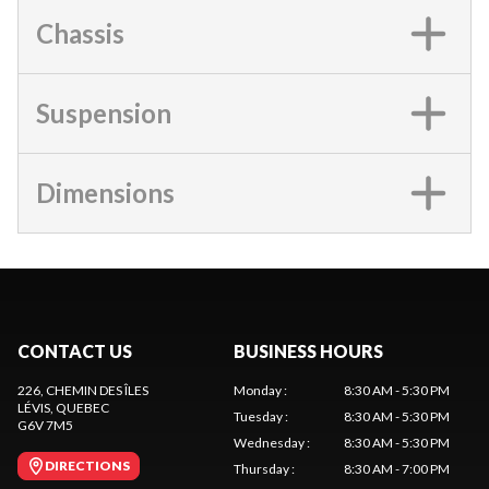
Chassis
Suspension
Dimensions
CONTACT US
BUSINESS HOURS
226, CHEMIN DES ÎLES
Monday
:
8:30 AM - 5:30 PM
LÉVIS
, QUEBEC
Tuesday
:
8:30 AM - 5:30 PM
G6V 7M5
Wednesday
:
8:30 AM - 5:30 PM
DIRECTIONS
Thursday
:
8:30 AM - 7:00 PM