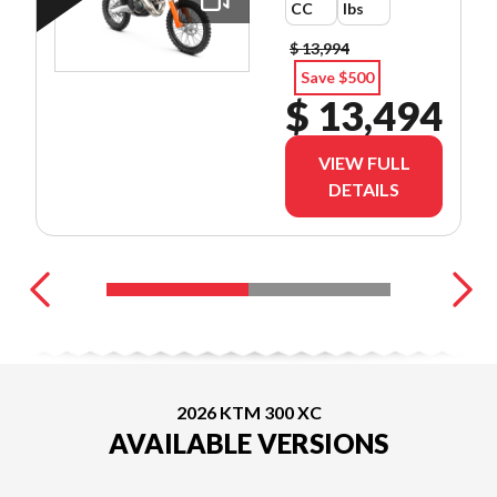
CC
lbs
$ 13,994
Save $500
$ 13,494
VIEW FULL
DETAILS
2026 KTM 300 XC
AVAILABLE VERSIONS