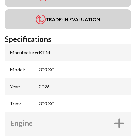
TRADE-IN EVALUATION
Specifications
Manufacturer
:
KTM
Model
:
300 XC
Year
:
2026
Trim
:
300 XC
Engine