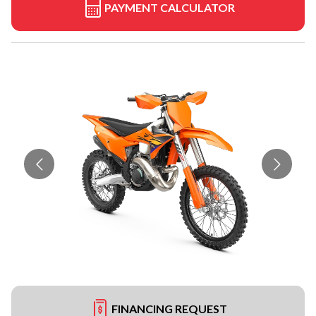
PAYMENT CALCULATOR
FINANCING REQUEST