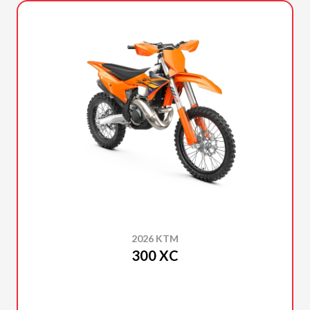
2026 KTM
300 XC