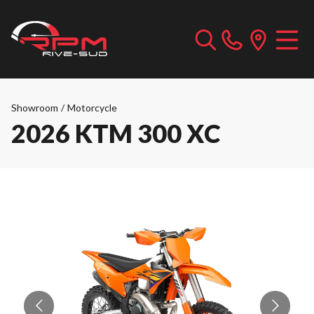
Showroom
/
Motorcycle
2026 KTM 300 XC