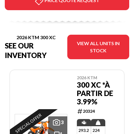
PRICE QUOTE REQUEST
2026 KTM 300 XC
VIEW ALL UNITS IN
SEE OUR
STOCK
INVENTORY
2026 KTM
300 XC *À
PARTIR DE
3.99%
20324
SPECIAL OFFER
3
293.2
224