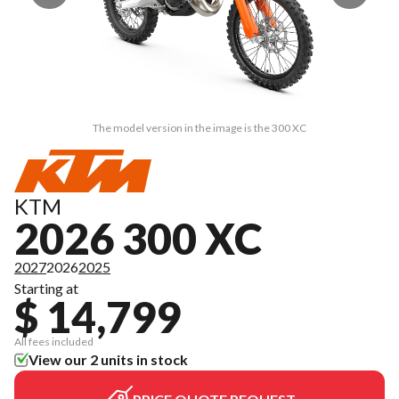
The model version in the image is the 300 XC
KTM
2026 300 XC
2027
2026
2025
Starting at
$ 14,799
All fees included
View our 2 units in stock