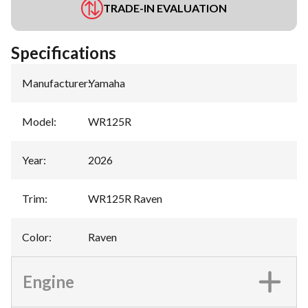
TRADE-IN EVALUATION
Specifications
Manufacturer
:
Yamaha
Model
:
WR125R
Year
:
2026
Trim
:
WR125R Raven
Color
:
Raven
Engine