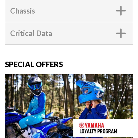
Chassis
Critical Data
SPECIAL OFFERS