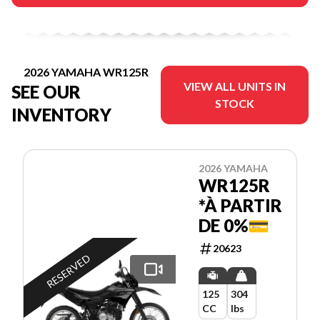
2026 YAMAHA WR125R
VIEW ALL UNITS IN
SEE OUR
STOCK
INVENTORY
2026 YAMAHA
WR125R
*À PARTIR
DE 0%💳
20623
RESERVED
125
304
CC
lbs