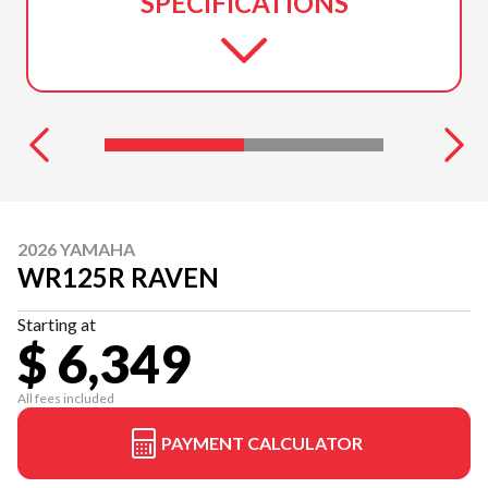
SPECIFICATIONS
2026 YAMAHA
WR125R RAVEN
Starting at
$ 6,349
All fees included
PAYMENT CALCULATOR