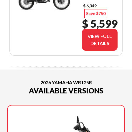
$ 6,349
Save $750
$ 5,599
VIEW FULL
DETAILS
2026 YAMAHA WR125R
AVAILABLE VERSIONS