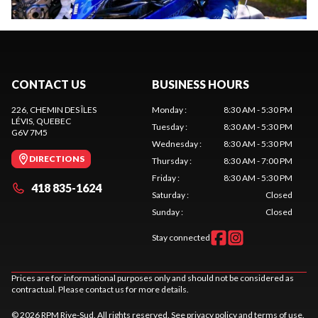
CONTACT US
BUSINESS HOURS
226, CHEMIN DES ÎLES
Monday
:
8:30 AM - 5:30 PM
LÉVIS
, QUEBEC
Tuesday
:
8:30 AM - 5:30 PM
G6V 7M5
Wednesday
:
8:30 AM - 5:30 PM
DIRECTIONS
Thursday
:
8:30 AM - 7:00 PM
Friday
:
8:30 AM - 5:30 PM
418 835-1624
Saturday
:
Closed
Sunday
:
Closed
Stay connected
Prices are for informational purposes only and should not be considered as
contractual. Please contact us for more details.
© 2026 RPM Rive-Sud. All rights reserved. See
privacy policy
and
terms of use
.