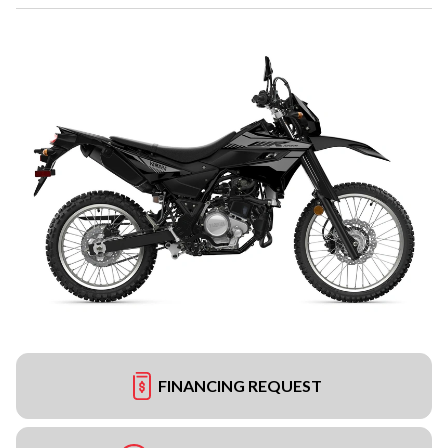
FINANCING REQUEST