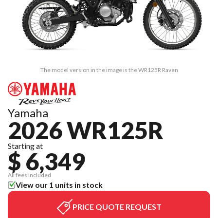
The model version in the image is the WR125R Raven
Yamaha
2026 WR125R
Starting at
$ 6,349
All fees included
View our 1 units in stock
PRICE QUOTE REQUEST