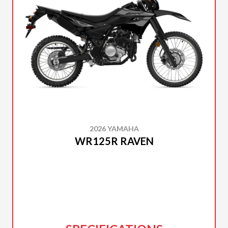
2026 YAMAHA
WR125R RAVEN