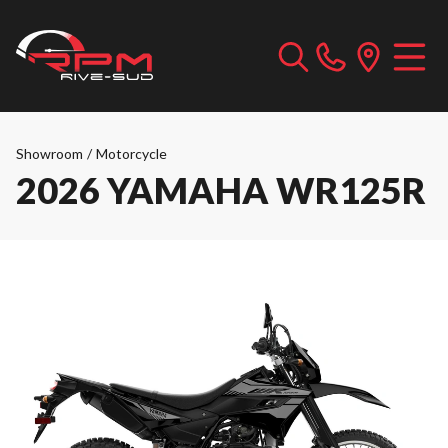
Showroom
/
Motorcycle
2026 YAMAHA WR125R