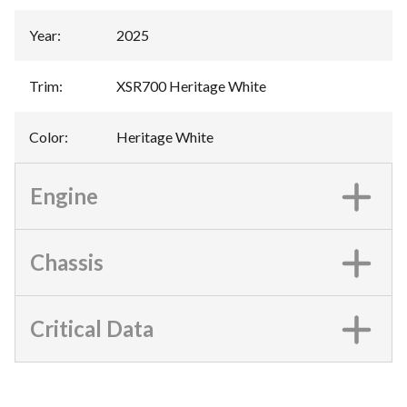
Year
:
2025
Trim
:
XSR700 Heritage White
Color
:
Heritage White
Engine
Chassis
Critical Data