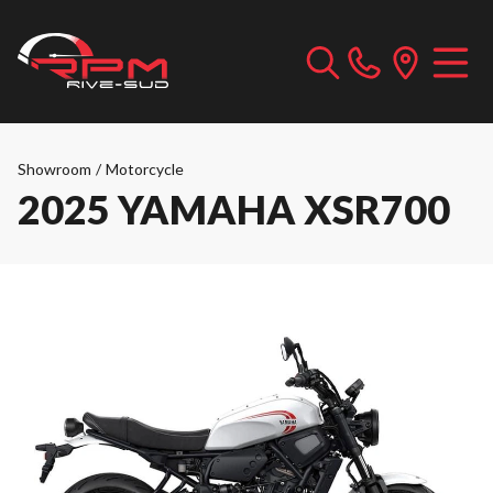
Showroom
/
Motorcycle
2025 YAMAHA XSR700