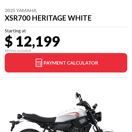
2025 YAMAHA
XSR700 HERITAGE WHITE
Starting at
$ 12,199
All fees included
PAYMENT CALCULATOR