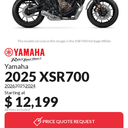
The model version in the image is the XSR700 Heritage White
Yamaha
2025 XSR700
2026
2025
2024
Starting at
$ 12,199
All fees included
PRICE QUOTE REQUEST