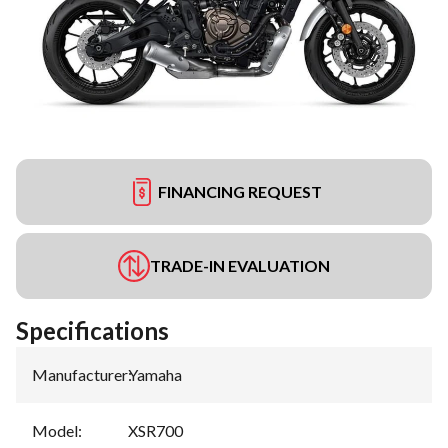
FINANCING REQUEST
TRADE-IN EVALUATION
Specifications
Manufacturer
:
Yamaha
Model
:
XSR700