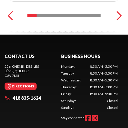
CONTACT US
BUSINESS HOURS
226, CHEMIN DES ÎLES
Monday
:
8:30 AM - 5:30 PM
LÉVIS
, QUEBEC
Tuesday
:
8:30 AM - 5:30 PM
G6V 7M5
Wednesday
:
8:30 AM - 5:30 PM
DIRECTIONS
Thursday
:
8:30 AM - 7:00 PM
Friday
:
8:30 AM - 5:30 PM
418 835-1624
Saturday
:
Closed
Sunday
:
Closed
Stay connected