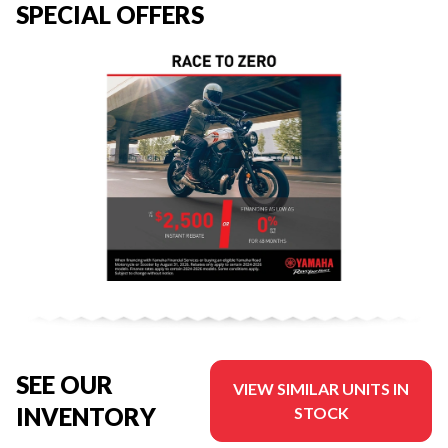
SPECIAL OFFERS
SEE OUR
VIEW SIMILAR UNITS IN
INVENTORY
STOCK