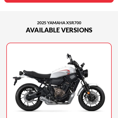
2025 YAMAHA XSR700
AVAILABLE VERSIONS