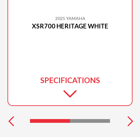
2025 YAMAHA
XSR700 HERITAGE WHITE
SPECIFICATIONS