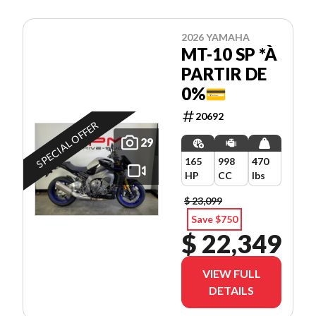
2026 YAMAHA
MT-10 SP *À
PARTIR DE
0%💳
20692
SPECIAL OFFER
29
165
998
470
HP
CC
lbs
$ 23,099
Save $750
$ 22,349
VIEW FULL
DETAILS