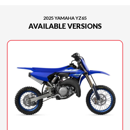
2025 YAMAHA YZ65
AVAILABLE VERSIONS