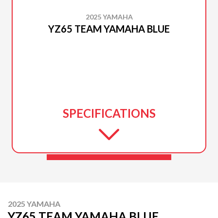
2025 YAMAHA
YZ65 TEAM YAMAHA BLUE
SPECIFICATIONS
2025 YAMAHA
YZ65 TEAM YAMAHA BLUE