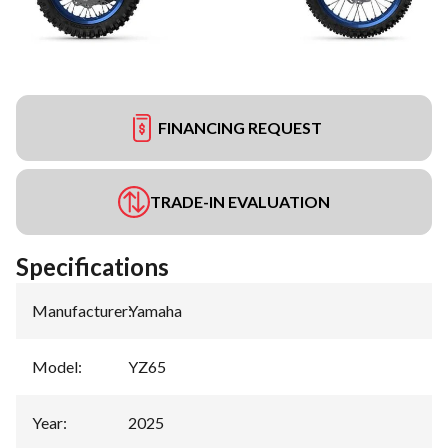
FINANCING REQUEST
TRADE-IN EVALUATION
Specifications
Manufacturer
:
Yamaha
Model
:
YZ65
Year
:
2025