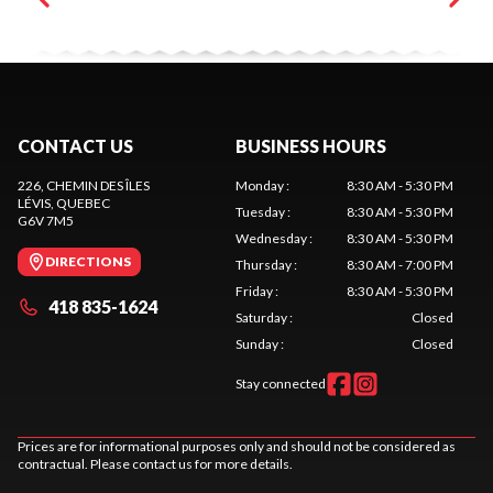
CONTACT US
BUSINESS HOURS
226, CHEMIN DES ÎLES
Monday
:
8:30 AM - 5:30 PM
LÉVIS
, QUEBEC
Tuesday
:
8:30 AM - 5:30 PM
G6V 7M5
Wednesday
:
8:30 AM - 5:30 PM
DIRECTIONS
Thursday
:
8:30 AM - 7:00 PM
Friday
:
8:30 AM - 5:30 PM
418 835-1624
Saturday
:
Closed
Sunday
:
Closed
Stay connected
Prices are for informational purposes only and should not be considered as
contractual. Please contact us for more details.