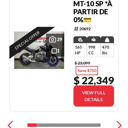
MT-10 SP *À
PARTIR DE
0%💳
20692
SPECIAL OFFER
29
165
998
470
HP
CC
lbs
$ 23,099
Save $750
$ 22,349
VIEW FULL
DETAILS