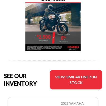
SEE OUR
VIEW SIMILAR UNITS IN
INVENTORY
STOCK
2026 YAMAHA