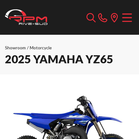
Showroom
/
Motorcycle
2025 YAMAHA YZ65