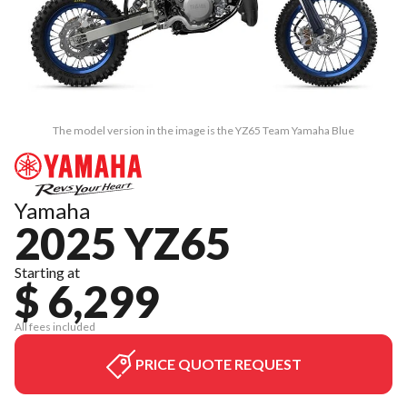
The model version in the image is the YZ65 Team Yamaha Blue
Yamaha
2025 YZ65
Starting at
$ 6,299
All fees included
PRICE QUOTE REQUEST