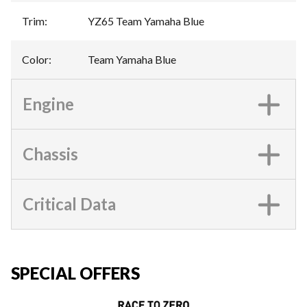
Trim
:
YZ65 Team Yamaha Blue
Color
:
Team Yamaha Blue
Engine
Chassis
Critical Data
SPECIAL OFFERS