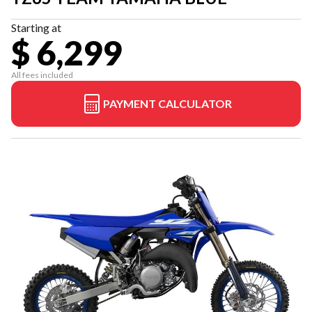
Starting at
$ 6,299
All fees included
PAYMENT CALCULATOR