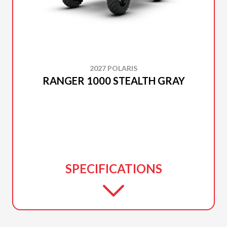
2027 POLARIS
RANGER 1000 STEALTH GRAY
SPECIFICATIONS