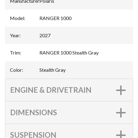
Manufacturer
:
Polaris
Model
:
RANGER 1000
Year
:
2027
Trim
:
RANGER 1000 Stealth Gray
Color
:
Stealth Gray
ENGINE & DRIVETRAIN
DIMENSIONS
SUSPENSION