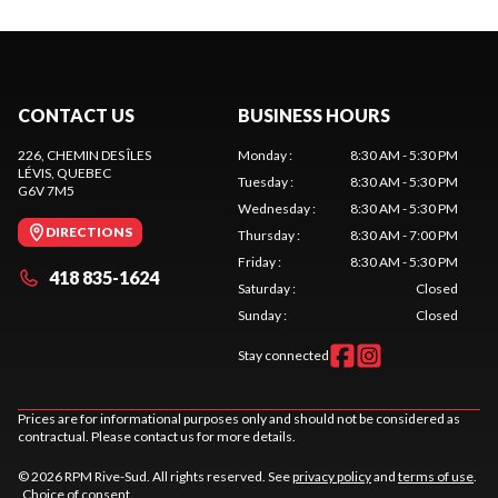
CONTACT US
BUSINESS HOURS
226, CHEMIN DES ÎLES
Monday
:
8:30 AM - 5:30 PM
LÉVIS
, QUEBEC
Tuesday
:
8:30 AM - 5:30 PM
G6V 7M5
Wednesday
:
8:30 AM - 5:30 PM
DIRECTIONS
Thursday
:
8:30 AM - 7:00 PM
Friday
:
8:30 AM - 5:30 PM
418 835-1624
Saturday
:
Closed
Sunday
:
Closed
Stay connected
Prices are for informational purposes only and should not be considered as
contractual. Please contact us for more details.
© 2026 RPM Rive-Sud. All rights reserved. See
privacy policy
and
terms of use
.
Choice of consent.