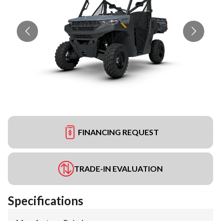
FINANCING REQUEST
TRADE-IN EVALUATION
Specifications