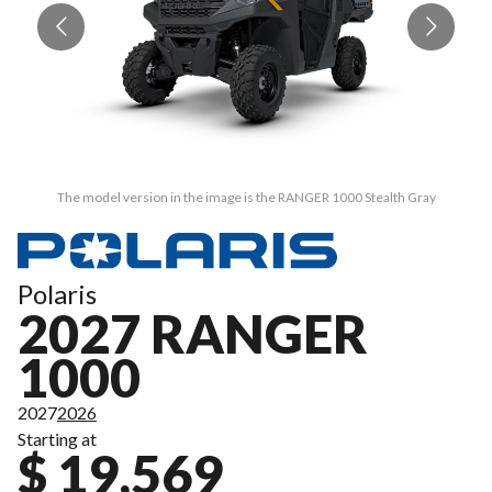
The model version in the image is the RANGER 1000 Stealth Gray
Polaris
2027 RANGER
1000
2027
2026
Starting at
$ 19,569