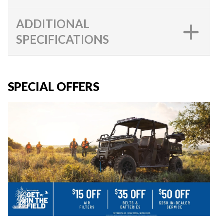
ADDITIONAL
SPECIFICATIONS
SPECIAL OFFERS