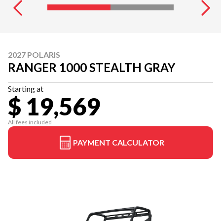
2027 POLARIS
RANGER 1000 STEALTH GRAY
Starting at
$ 19,569
All fees included
PAYMENT CALCULATOR