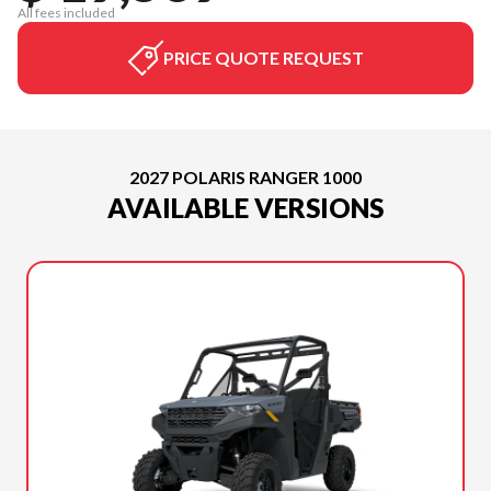
All fees included
PRICE QUOTE REQUEST
2027 POLARIS RANGER 1000
AVAILABLE VERSIONS