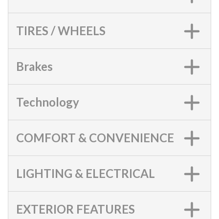
TIRES / WHEELS
Brakes
Technology
COMFORT & CONVENIENCE
LIGHTING & ELECTRICAL
EXTERIOR FEATURES