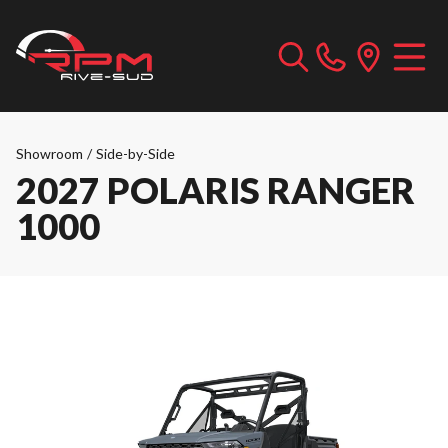
Showroom
/
Side-by-Side
2027 POLARIS RANGER
1000