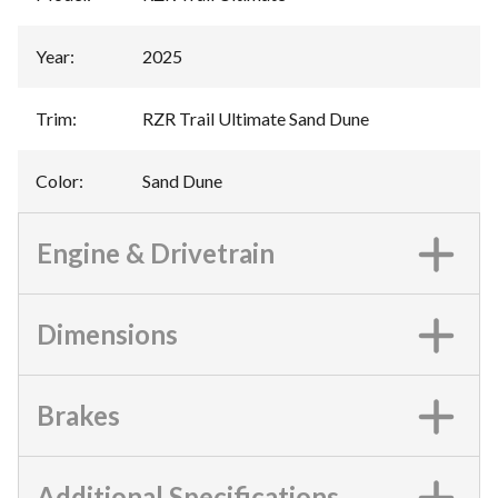
Year
:
2025
Trim
:
RZR Trail Ultimate Sand Dune
Color
:
Sand Dune
Engine & Drivetrain
Dimensions
Brakes
Additional Specifications