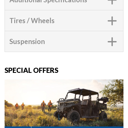
Tires / Wheels
Suspension
SPECIAL OFFERS