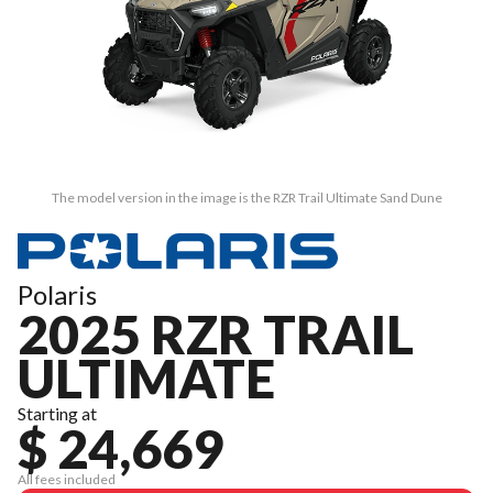
The model version in the image is the RZR Trail Ultimate Sand Dune
Polaris
2025 RZR TRAIL
ULTIMATE
Starting at
$ 24,669
All fees included