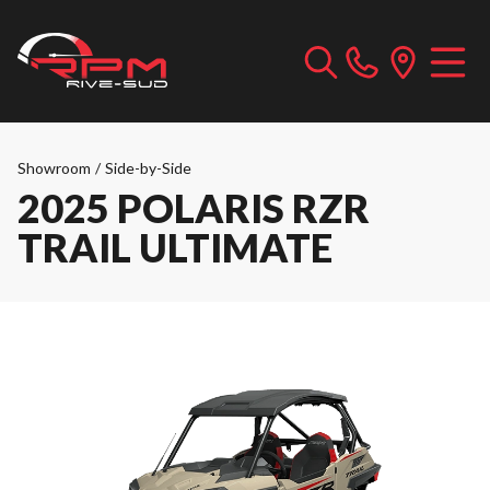
Showroom
/
Side-by-Side
2025 POLARIS RZR
TRAIL ULTIMATE