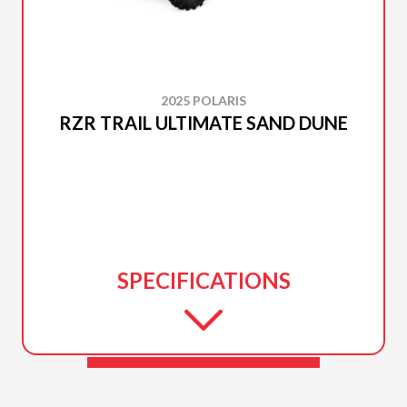
2025 POLARIS
RZR TRAIL ULTIMATE SAND DUNE
SPECIFICATIONS