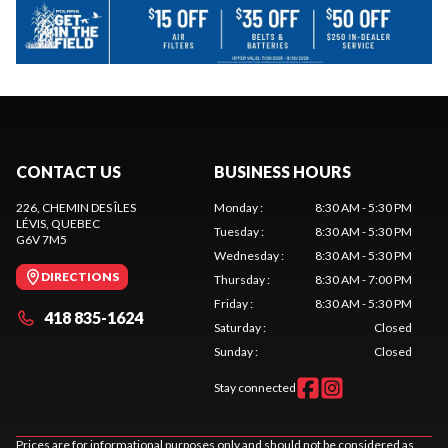
CONTACT US
BUSINESS HOURS
226, CHEMIN DES ÎLES
Monday
:
8:30 AM - 5:30 PM
LÉVIS
, QUEBEC
Tuesday
:
8:30 AM - 5:30 PM
G6V 7M5
Wednesday
:
8:30 AM - 5:30 PM
DIRECTIONS
Thursday
:
8:30 AM - 7:00 PM
Friday
:
8:30 AM - 5:30 PM
418 835-1624
Saturday
:
Closed
Sunday
:
Closed
Stay connected
Prices are for informational purposes only and should not be considered as