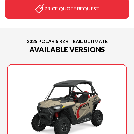
PRICE QUOTE REQUEST
2025 POLARIS RZR TRAIL ULTIMATE
AVAILABLE VERSIONS