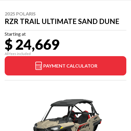
2025 POLARIS
RZR TRAIL ULTIMATE SAND DUNE
Starting at
$ 24,669
All fees included
PAYMENT CALCULATOR