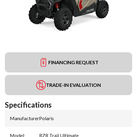
FINANCING REQUEST
TRADE-IN EVALUATION
Specifications
Manufacturer
:
Polaris
Model
:
RZR Trail Ultimate