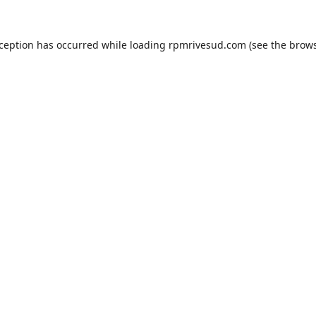
xception has occurred while loading
rpmrivesud.com
(see the
brows