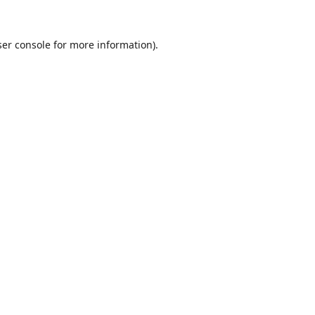
er console
for more information).