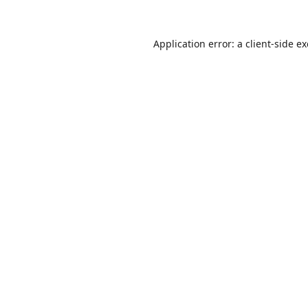
Application error: a
client
-side e