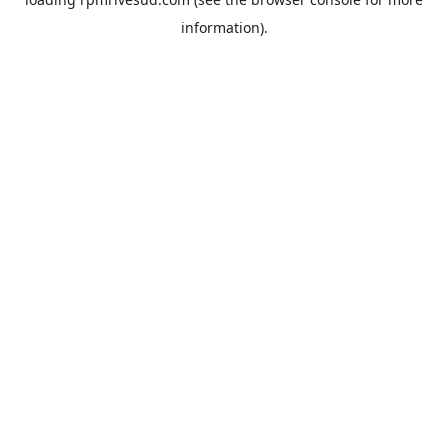
information).