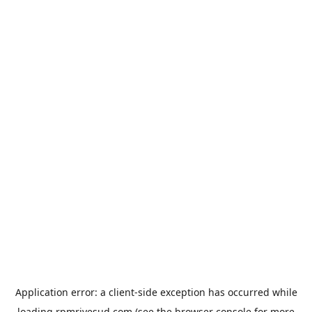
Application error: a
client
-side exception has occurred while
loading
rpmrivesud.com
(see the
browser console
for more