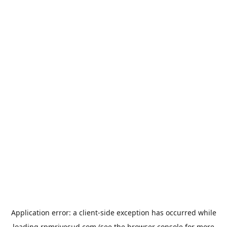
Application error: a
client
-side exception has occurred while
loading
rpmrivesud.com
(see the
browser console
for more