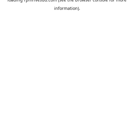
information).