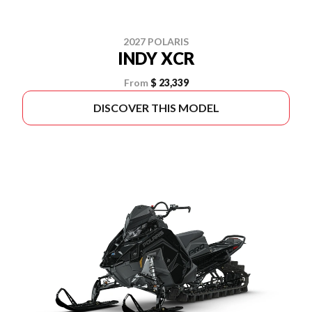
2027 POLARIS
INDY XCR
From
$ 23,339
DISCOVER THIS MODEL