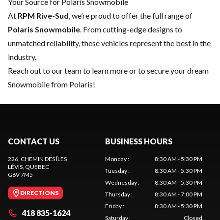
Your Source for Polaris Snowmobile
At
RPM Rive-Sud
, we’re proud to offer the full range of
Polaris Snowmobile
. From cutting-edge designs to
unmatched reliability, these vehicles represent the best in the
industry.
Reach out to our team
to learn more or to secure your dream
Snowmobile from Polaris!
CONTACT US
BUSINESS HOURS
226, CHEMIN DES ÎLES
Monday
:
8:30 AM - 5:30 PM
LÉVIS
, QUEBEC
Tuesday
:
8:30 AM - 5:30 PM
G6V 7M5
Wednesday
:
8:30 AM - 5:30 PM
DIRECTIONS
Thursday
:
8:30 AM - 7:00 PM
Friday
:
8:30 AM - 5:30 PM
418 835-1624
Saturday
:
Closed