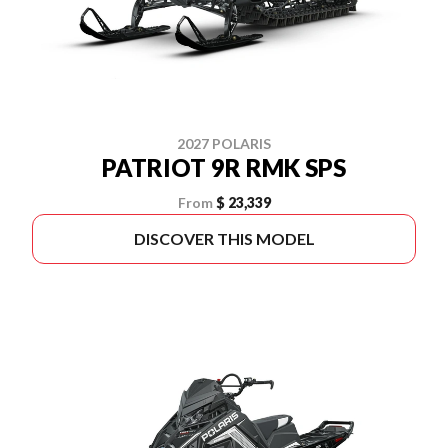
2027 POLARIS
PATRIOT 9R RMK SPS
From
$ 23,339
DISCOVER THIS MODEL