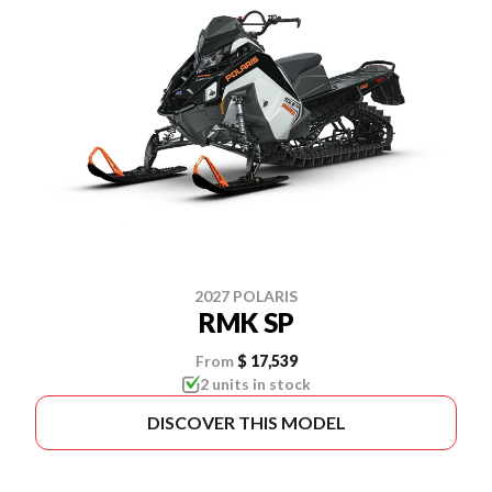
2027 POLARIS
RMK SP
From
$ 17,539
2 units in stock
DISCOVER THIS MODEL