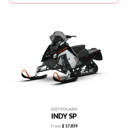
2027 POLARIS
INDY SP
From
$ 17,839