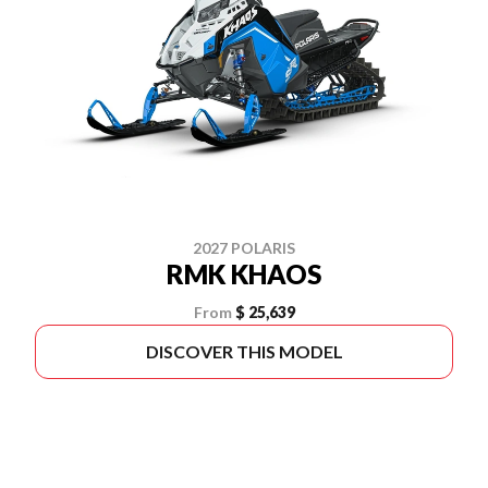
2027 POLARIS
RMK KHAOS
From
$ 25,639
DISCOVER THIS MODEL