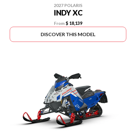
2027 POLARIS
INDY XC
From
$ 18,139
DISCOVER THIS MODEL