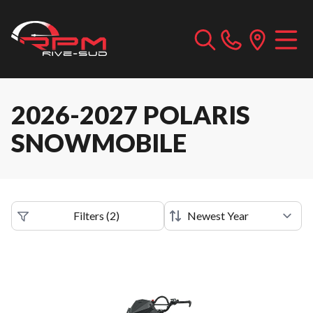
2026-2027 POLARIS
SNOWMOBILE
Filters
(
2
)