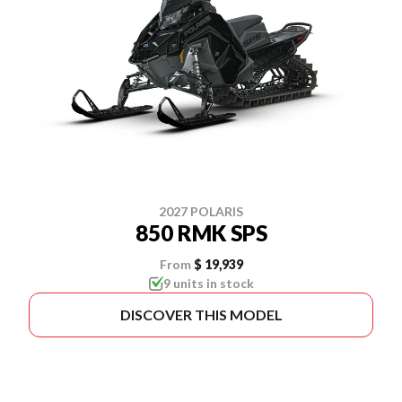
2027 POLARIS
850 RMK SPS
From
$ 19,939
9 units in stock
DISCOVER THIS MODEL