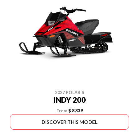
2027 POLARIS
INDY 200
From
$ 8,339
DISCOVER THIS MODEL