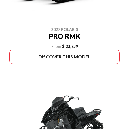
2027 POLARIS
PRO RMK
From
$ 23,739
DISCOVER THIS MODEL