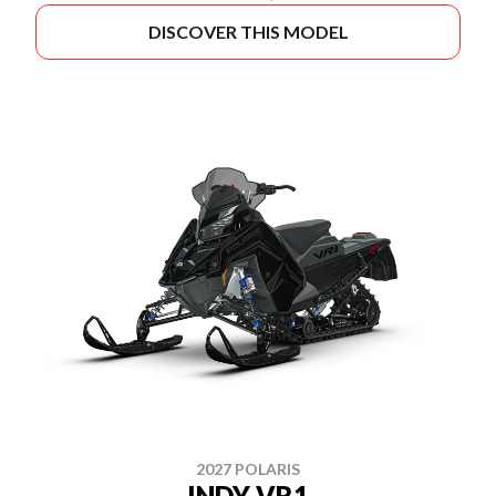
DISCOVER THIS MODEL
2027 POLARIS
INDY VR1