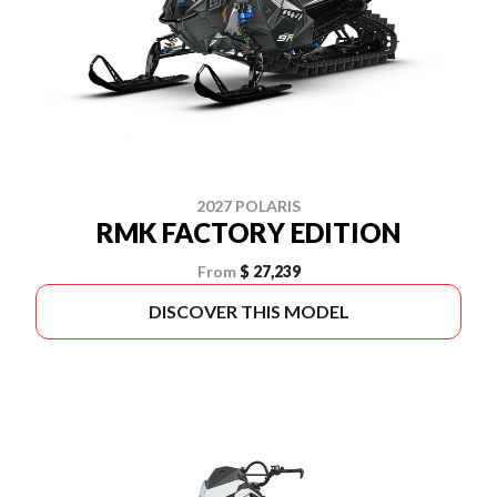
2027 POLARIS
RMK FACTORY EDITION
From
$ 27,239
DISCOVER THIS MODEL