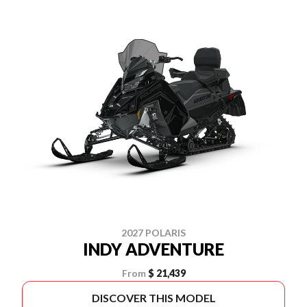
2027 POLARIS
INDY ADVENTURE
From
$ 21,439
DISCOVER THIS MODEL