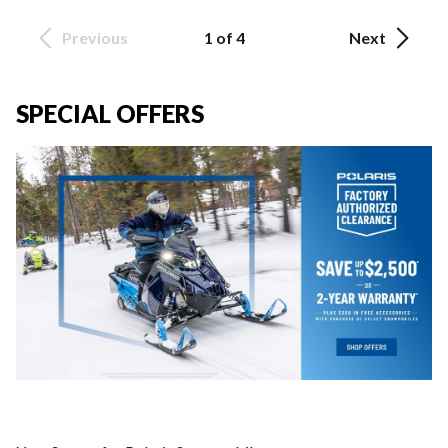
Previous
1 of 4
Next
SPECIAL OFFERS