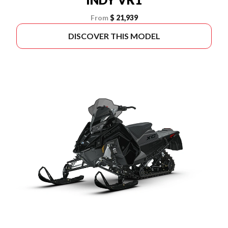
From
$ 21,939
DISCOVER THIS MODEL