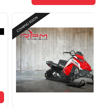
COMING SOON