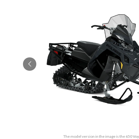
The model version in the image is the 650 Vo