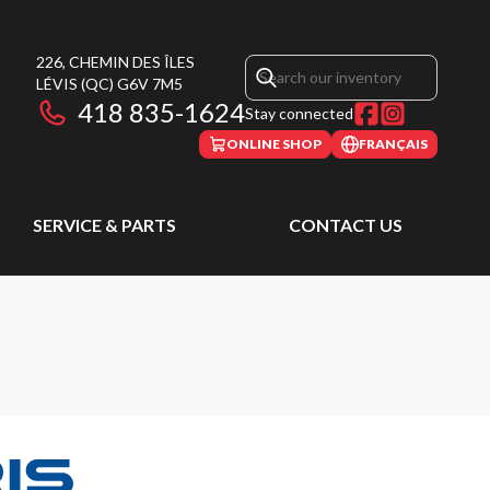
226, CHEMIN DES ÎLES
LÉVIS
(QC)
G6V 7M5
418 835-1624
Stay connected
ONLINE SHOP
FRANÇAIS
SERVICE & PARTS
CONTACT US