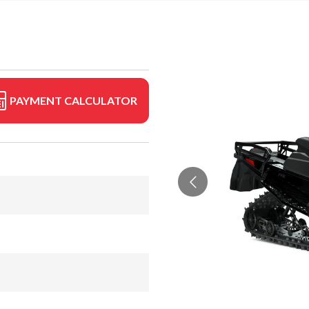
PAYMENT CALCULATOR