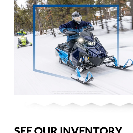
SEE OUR INVENTORY