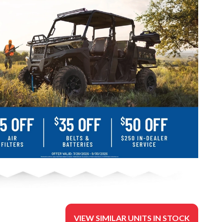
VIEW SIMILAR UNITS IN STOCK