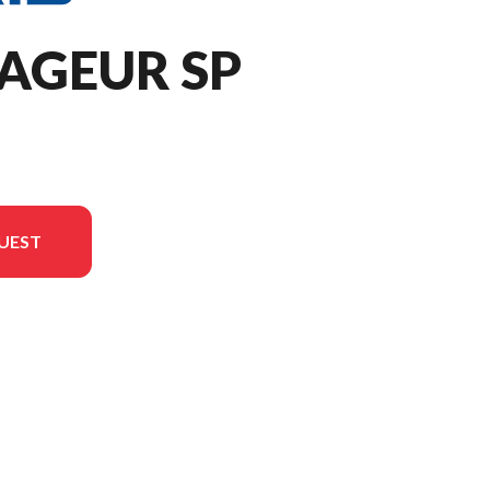
AGEUR SP
UEST
rsion in the image is the 650 Voyageur SP 146