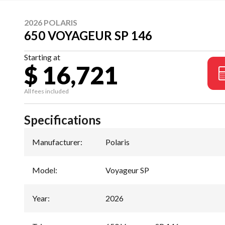
2026 POLARIS
650 VOYAGEUR SP 146
Starting at
$ 16,721
All fees included
Specifications
Manufacturer
:
Polaris
Model
:
Voyageur SP
Year
:
2026