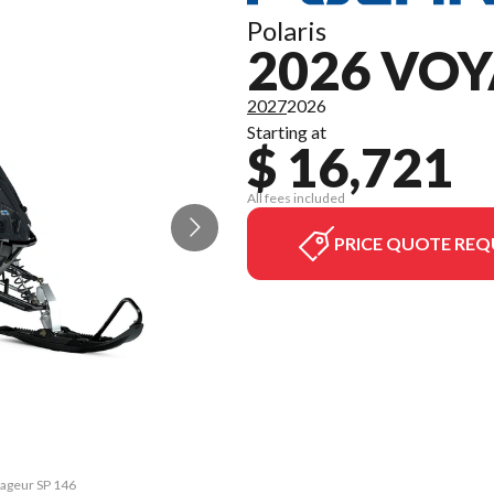
Polaris
2026 VOY
2027
2026
Starting at
$ 16,721
All fees included
PRICE QUOTE REQ
yageur SP 146
The model ve