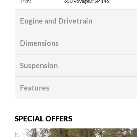
Trim
:
650 Voyageur SP 146
Engine and Drivetrain
Dimensions
Suspension
Features
SPECIAL OFFERS