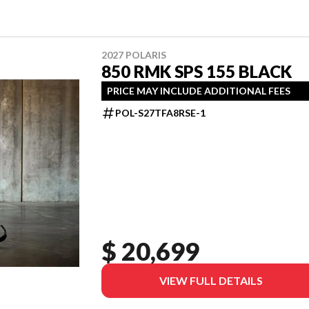
2027 POLARIS
850 RMK SPS 155 BLACK
PRICE MAY INCLUDE ADDITIONAL FEES
POL-S27TFA8RSE-1
$ 20,699
VIEW FULL DETAILS