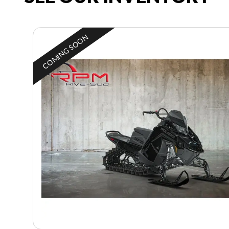
COMING SOON