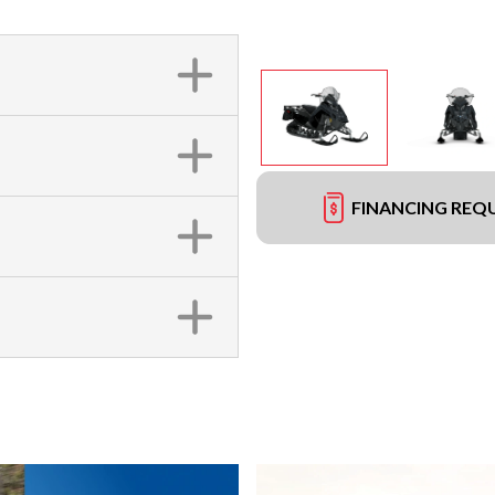
FINANCING REQ