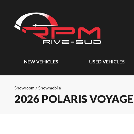
NEW VEHICLES
USED VEHICLES
Showroom
/
Snowmobile
2026 POLARIS VOYAGE