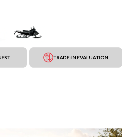
UEST
TRADE-IN EVALUATION