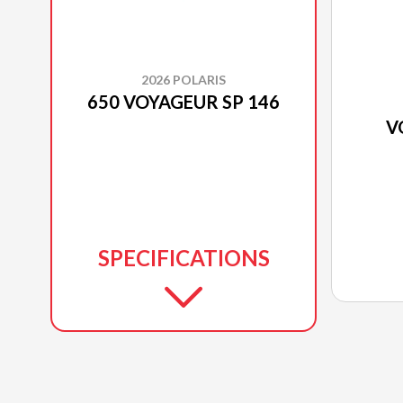
2026 POLARIS
650 VOYAGEUR SP 146
V
SPECIFICATIONS