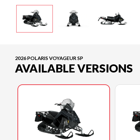
2026 POLARIS VOYAGEUR SP
AVAILABLE VERSIONS