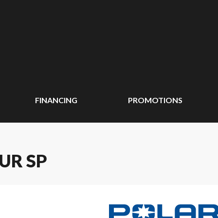
FINANCING
PROMOTIONS
UR SP