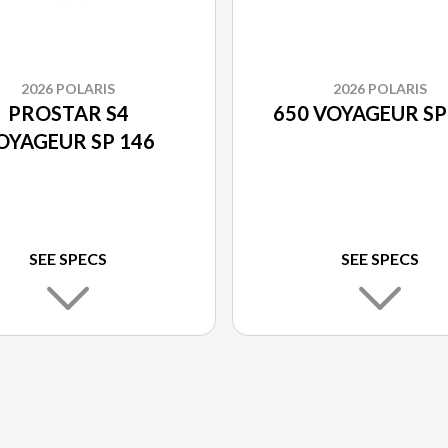
2026 POLARIS
2026 POLARIS
PROSTAR S4
650 VOYAGEUR SP
OYAGEUR SP 146
SEE SPECS
SEE SPECS