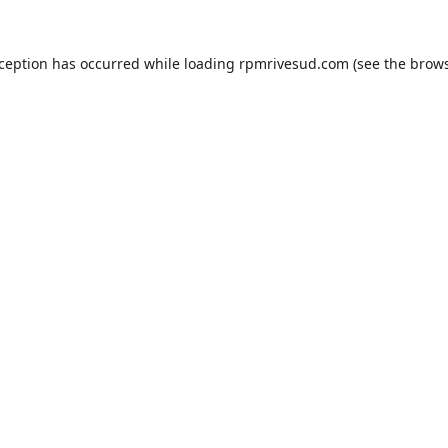
xception has occurred while loading
rpmrivesud.com
(see the
brows