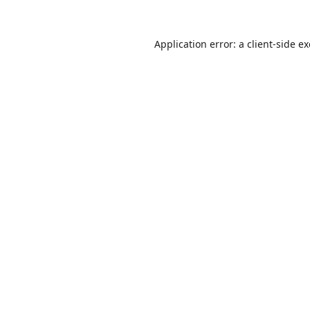
Application error: a
client
-side e