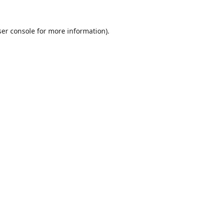
er console
for more information).