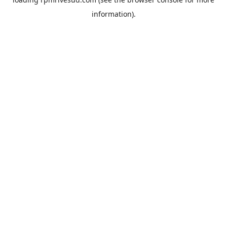
information).