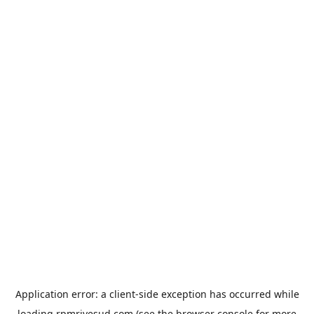
Application error: a
client
-side exception has occurred while
loading
rpmrivesud.com
(see the
browser console
for more