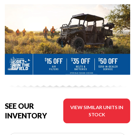
SEE OUR
VIEW SIMILAR UNITS IN
INVENTORY
STOCK