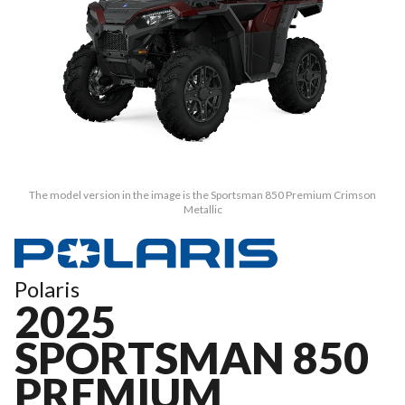
The model version in the image is the Sportsman 850 Premium Crimson
Metallic
Polaris
2025
SPORTSMAN 850
PREMIUM