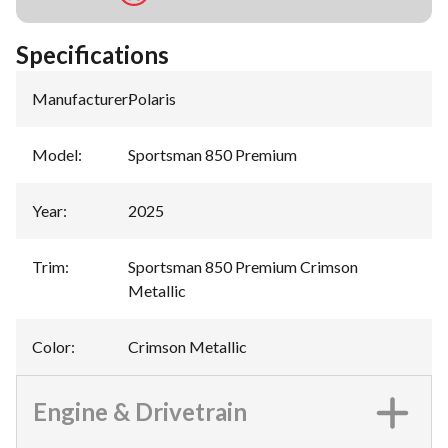
Specifications
Manufacturer
:
Polaris
Model
:
Sportsman 850 Premium
Year
:
2025
Trim
:
Sportsman 850 Premium Crimson
Metallic
Color
:
Crimson Metallic
Engine & Drivetrain