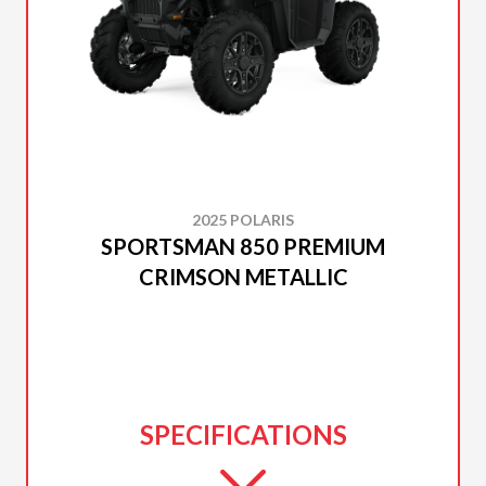
2025 POLARIS
SPORTSMAN 850 PREMIUM
CRIMSON METALLIC
SPECIFICATIONS