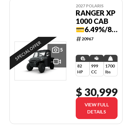
2027 POLARIS
RANGER XP
1000 CAB
💳6.49%/84
MOIS
20967
SPECIAL OFFER
5
82
999
1700
HP
CC
lbs
$ 30,999
VIEW FULL
DETAILS