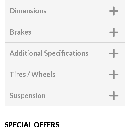
Dimensions
Brakes
Additional Specifications
Tires / Wheels
Suspension
SPECIAL OFFERS