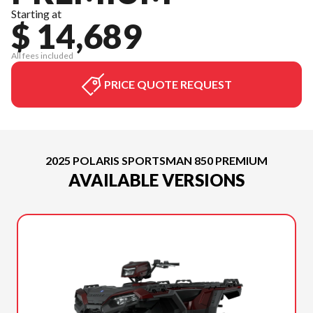
Starting at
$ 14,689
All fees included
PRICE QUOTE REQUEST
2025 POLARIS SPORTSMAN 850 PREMIUM
AVAILABLE VERSIONS