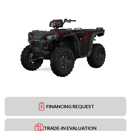
FINANCING REQUEST
TRADE-IN EVALUATION