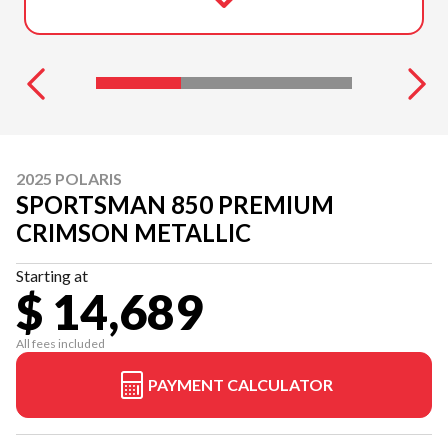
2025 POLARIS
SPORTSMAN 850 PREMIUM
CRIMSON METALLIC
Starting at
$ 14,689
All fees included
PAYMENT CALCULATOR