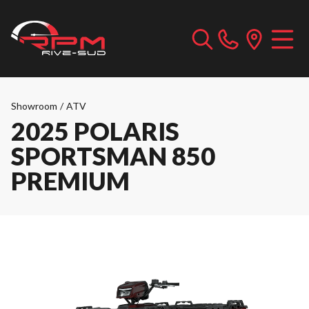
Showroom
/
ATV
2025 POLARIS
SPORTSMAN 850
PREMIUM