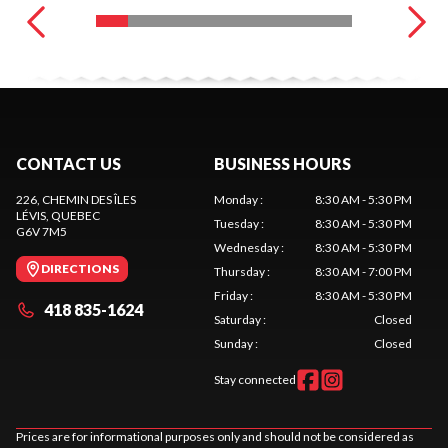
CONTACT US
BUSINESS HOURS
226, CHEMIN DES ÎLES
Monday
:
8:30 AM - 5:30 PM
LÉVIS
, QUEBEC
Tuesday
:
8:30 AM - 5:30 PM
G6V 7M5
Wednesday
:
8:30 AM - 5:30 PM
DIRECTIONS
Thursday
:
8:30 AM - 7:00 PM
Friday
:
8:30 AM - 5:30 PM
418 835-1624
Saturday
:
Closed
Sunday
:
Closed
Stay connected
Prices are for informational purposes only and should not be considered as