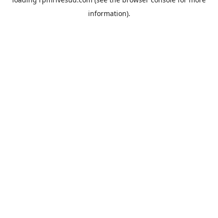
information).