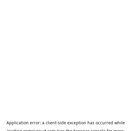
Application error: a
client
-side exception has occurred while
loading
rpmrivesud.com
(see the
browser console
for more