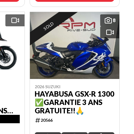
8
SOLD
2026 SUZUKI
HAYABUSA GSX-R 1300
✅GARANTIE 3 ANS
NS
GRATUITE!!🙏
20566