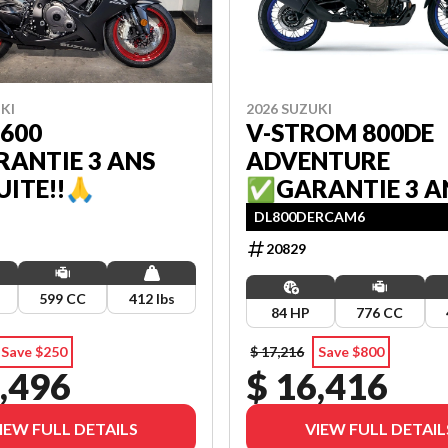
KI
2026 SUZUKI
600
V-STROM 800DE
ANTIE 3 ANS
ADVENTURE
ITE!!🙏
✅GARANTIE 3 A
GRATUITE!!🙏
DL800DERCAM6
20829
599 CC
412 lbs
84 HP
776 CC
Save $250
$ 17,216
Save $800
,496
$ 16,416
IEW FULL DETAILS
VIEW FULL DETAIL