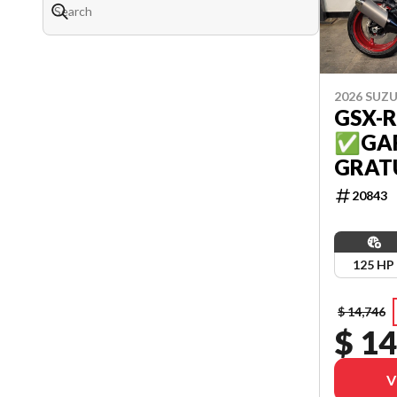
2026 SUZU
GSX-R
✅GAR
GRATU
20843
125 HP
$ 14,746
$ 14
V