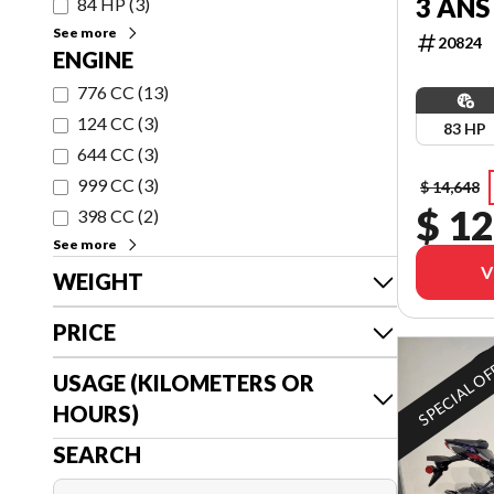
3 ANS
84 HP
(
3
)
See more
20824
ENGINE
776 CC
(
13
)
124 CC
(
3
)
83 HP
644 CC
(
3
)
999 CC
(
3
)
$ 14,648
$ 12
398 CC
(
2
)
See more
V
WEIGHT
PRICE
SPECIAL O
USAGE (KILOMETERS OR
HOURS)
SEARCH