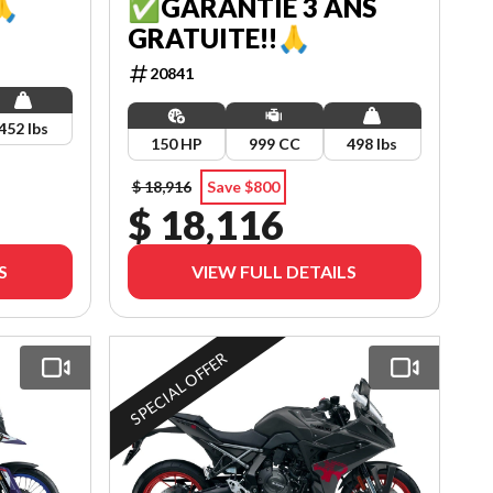
🙏
✅GARANTIE 3 ANS
GRATUITE!!🙏
20841
452 lbs
150 HP
999 CC
498 lbs
$ 18,916
Save $800
$ 18,116
S
VIEW FULL DETAILS
SPECIAL OFFER