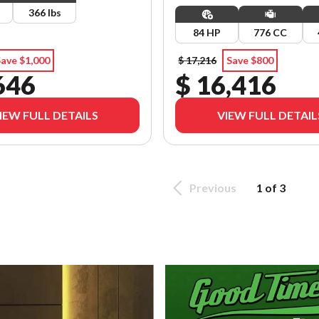
366 lbs
84 HP
776 CC
ave $1,000
$ 17,216
Save $800
646
$ 16,416
IEW FULL DETAILS
VIEW FULL DETAIL
Previous
1 of 3