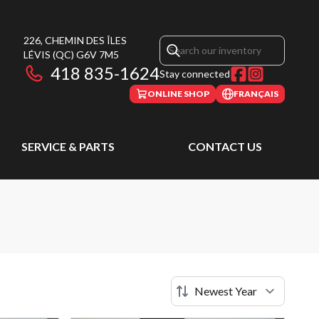
226, CHEMIN DES ÎLES
LÉVIS
(QC)
G6V 7M5
418 835-1624
Stay connected
ONLINE SHOP
FRANÇAIS
SERVICE & PARTS
CONTACT US