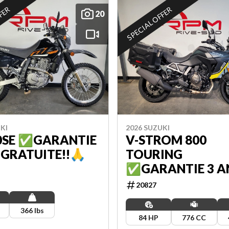
FFER
SPECIAL OFFER
20
KI
2026 SUZUKI
0SE ✅GARANTIE
V-STROM 800
 GRATUITE!!🙏
TOURING
✅GARANTIE 3 A
GRATUITE!!🙏
20827
366 lbs
84 HP
776 CC