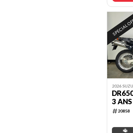
SPECIAL O
2026 SUZU
DR65
3 ANS
20858