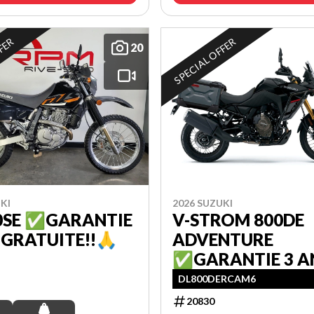
FFER
SPECIAL OFFER
20
KI
2026 SUZUKI
0SE ✅GARANTIE
V-STROM 800DE
 GRATUITE!!🙏
ADVENTURE
✅GARANTIE 3 A
GRATUITE!!🙏
DL800DERCAM6
20830