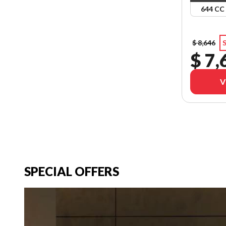
644 CC
$ 8,646
S
$ 7,
V
SPECIAL OFFERS