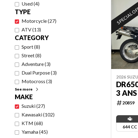
Used
(
4
)
SPECIAL O
TYPE
Motorcycle
(
27
)
ATV
(
13
)
CATEGORY
Sport
(
8
)
Street
(
8
)
Adventure
(
3
)
Dual Purpose
(
3
)
2026 SUZU
Motocross
(
3
)
DR65
See more
3 ANS
MAKE
20859
Suzuki
(
27
)
Kawasaki
(
102
)
KTM
(
68
)
644 CC
Yamaha
(
45
)