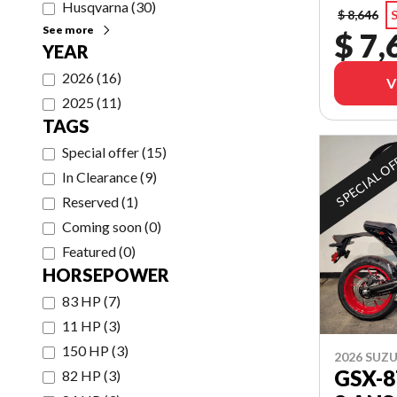
Husqvarna
(
30
)
$ 8,646
S
See more
$ 7,
YEAR
2026
(
16
)
V
2025
(
11
)
TAGS
Special offer
(
15
)
SPECIAL O
In Clearance
(
9
)
Reserved
(
1
)
Coming soon
(
0
)
Featured
(
0
)
HORSEPOWER
83 HP
(
7
)
11 HP
(
3
)
150 HP
(
3
)
2026 SUZU
GSX-
82 HP
(
3
)