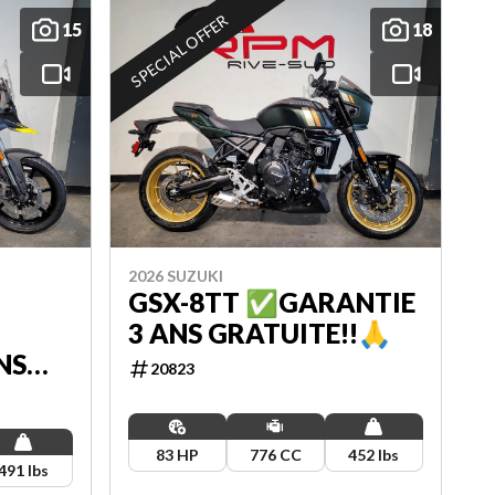
SPECIAL OFFER
15
18
2026 SUZUKI
GSX-8TT ✅GARANTIE
3 ANS GRATUITE!!🙏
NS
20823
83 HP
776 CC
452 lbs
491 lbs