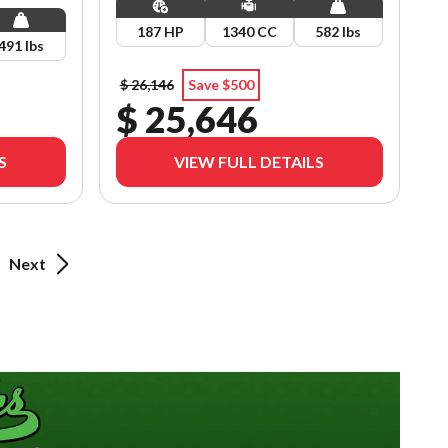
187 HP
1340 CC
582 lbs
491 lbs
$ 26,146
Save $500
$ 25,646
S
VIEW FULL DETAILS
Next