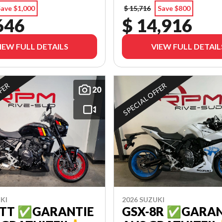
ave $1,000
$ 15,716
Save $800
646
$ 14,916
IEW FULL DETAILS
VIEW FULL DETAIL
FFER
SPECIAL OFFER
20
KI
2026 SUZUKI
8TT ✅GARANTIE
GSX-8R ✅GARAN