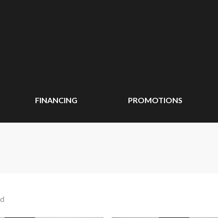
FINANCING
PROMOTIONS
nd