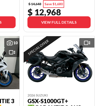
$ 14,648
Save $1,680
$ 12,968
S
VIEW FULL DETAILS
SPECIAL OFFER
10
2026 SUZUKI
TIE 3
GSX-S1000GT+