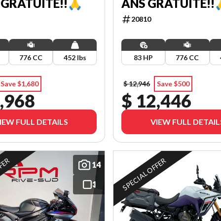
 GRATUITE!!🙏
ANS GRATUITE!!
20810
776 CC
452 lbs
83 HP
776 CC
Save $1,680
$ 12,946
Save $500
,968
$ 12,446
IEW FULL DETAILS
VIEW FULL DETAIL
FFER
SPECIAL OFFER
14