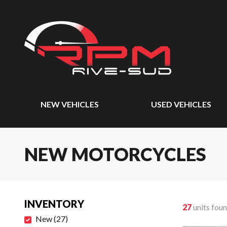
NEW VEHICLES
USED VEHICLES
NEW MOTORCYCLES
INVENTORY
27
units fou
New
(
27
)