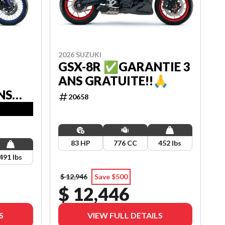
2026 SUZUKI
GSX-8R ✅GARANTIE 3
ANS GRATUITE!!🙏
NS
20658
83 HP
776 CC
452 lbs
491 lbs
$ 12,946
Save $500
$ 12,446
S
VIEW FULL DETAILS