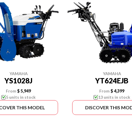
YAMAHA
YAMAHA
YS1028J
YT624EJB
From
$ 5,949
From
$ 4,399
5 units in stock
13 units in stock
SCOVER THIS MODEL
DISCOVER THIS MO