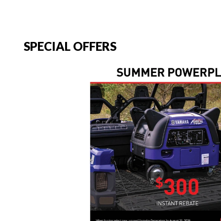
SPECIAL OFFERS