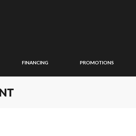
FINANCING
PROMOTIONS
ENT