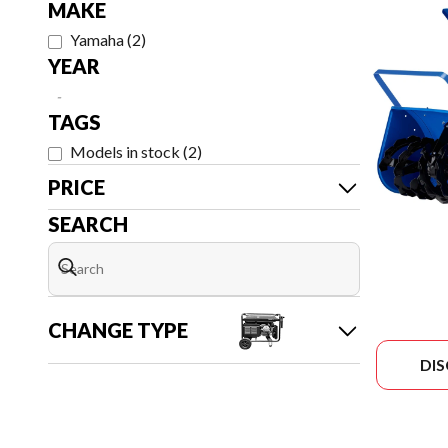
MAKE
Yamaha
(
2
)
YEAR
-
TAGS
Models in stock
(
2
)
PRICE
SEARCH
CHANGE TYPE
DI