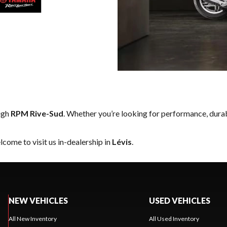
ugh
RPM Rive-Sud
. Whether you’re looking for performance, dura
come to visit us in-dealership in
Lévis
.
NEW VEHICLES
USED VEHICLES
All New Inventory
All Used Inventory