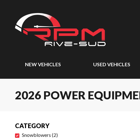
NEW VEHICLES
USED VEHICLES
2026 POWER EQUIPM
CATEGORY
Snowblowers
(
2
)