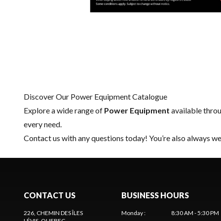
Discover Our Power Equipment Catalogue
Explore a wide range of
Power Equipment
available thro
every need.
Contact us
with any questions today! You’re also always wel
CONTACT US
BUSINESS HOURS
226, CHEMIN DES ÎLES
Monday
:
8:30 AM - 5:30 PM
LÉVIS
, QUEBEC