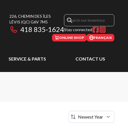
226, CHEMIN DES ÎLES
LÉVIS
(QC)
G6V 7M5
418 835-1624
Stay connected
ONLINE SHOP
FRANÇAIS
SERVICE & PARTS
CONTACT US