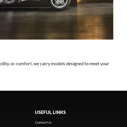
bility, or comfort, we carry models designed to meet your
USEFUL LINKS
Contact Us