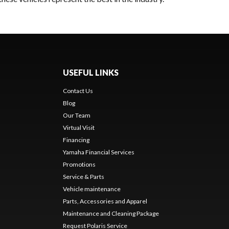
USEFUL LINKS
Contact Us
Blog
Our Team
Virtual Visit
Financing
Yamaha Financial Services
Promotions
Service & Parts
Vehicle maintenance
Parts, Accessories and Apparel
Maintenance and Cleaning Package
Request Polaris Service