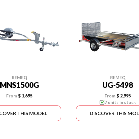
REMEQ
REMEQ
MNS1500G
UG-5498
From
$ 1,695
From
$ 2,995
7 units in stock
SCOVER THIS MODEL
DISCOVER THIS MO