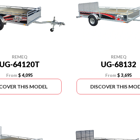
REMEQ
REMEQ
UG-68132
UG-64120T
From
$ 3,695
From
$ 4,095
SCOVER THIS MODEL
DISCOVER THIS MO