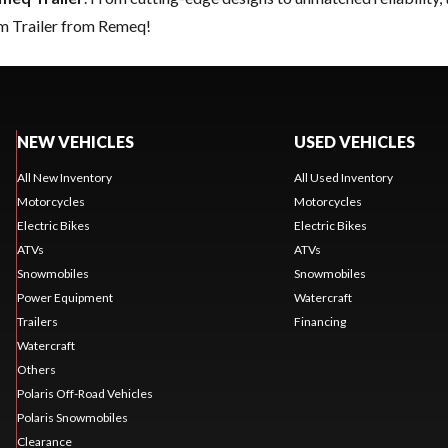
am Trailer from Remeq!
NEW VEHICLES
USED VEHICLES
All New Inventory
All Used Inventory
Motorcycles
Motorcycles
Electric Bikes
Electric Bikes
ATVs
ATVs
Snowmobiles
Snowmobiles
Power Equipment
Watercraft
Trailers
Financing
Watercraft
Others
Polaris Off-Road Vehicles
Polaris Snowmobiles
Clearance