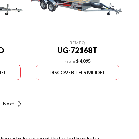
REMEQ
D
UG-72168T
From
$ 4,895
DEL
DISCOVER THIS MODEL
Next
hese vehicles represent the best in the industry.