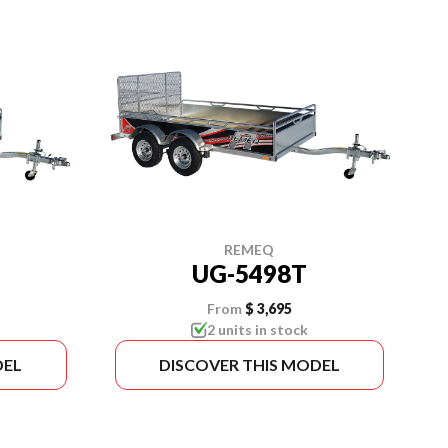
REMEQ
UG-5498T
From
$ 3,695
2 units in stock
DEL
DISCOVER THIS MODEL