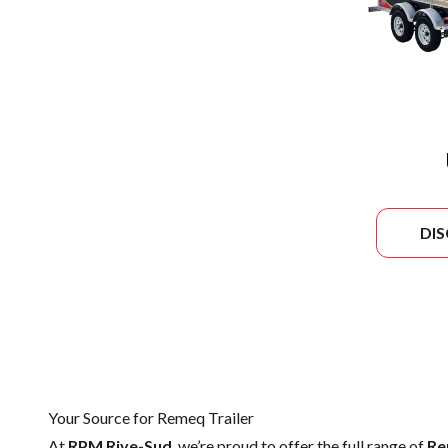
DI
Your Source for Remeq Trailer
At
RPM Rive-Sud
, we’re proud to offer the full range of
Re