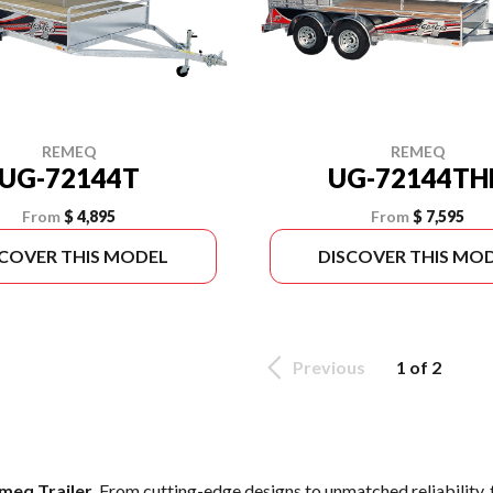
REMEQ
REMEQ
UG-72144T
UG-72144TH
From
$ 4,895
From
$ 7,595
SCOVER THIS MODEL
DISCOVER THIS MO
Previous
1 of 2
meq Trailer
. From cutting-edge designs to unmatched reliability, t