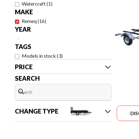
Watercraft
(
1
)
MAKE
Remeq
(
16
)
YEAR
-
TAGS
Models in stock
(
3
)
PRICE
SEARCH
CHANGE TYPE
DI