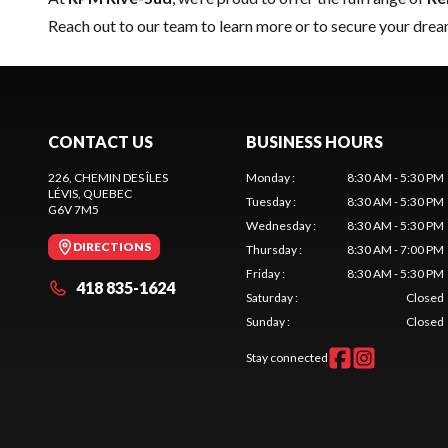
Reach out to our team
to learn more or to secure your dre
CONTACT US
BUSINESS HOURS
226, CHEMIN DES ÎLES
Monday
:
8:30 AM - 5:30 PM
LÉVIS
, QUEBEC
Tuesday
:
8:30 AM - 5:30 PM
G6V 7M5
Wednesday
:
8:30 AM - 5:30 PM
DIRECTIONS
Thursday
:
8:30 AM - 7:00 PM
Friday
:
8:30 AM - 5:30 PM
418 835-1624
Saturday
:
Closed
Sunday
:
Closed
Stay connected