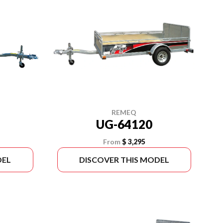
REMEQ
UG-64120
From
$ 3,295
DEL
DISCOVER THIS MODEL