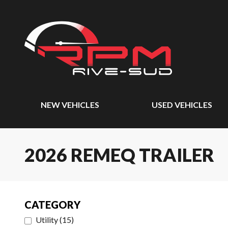
NEW VEHICLES
USED VEHICLES
2026 REMEQ TRAILER
CATEGORY
Utility
(
15
)