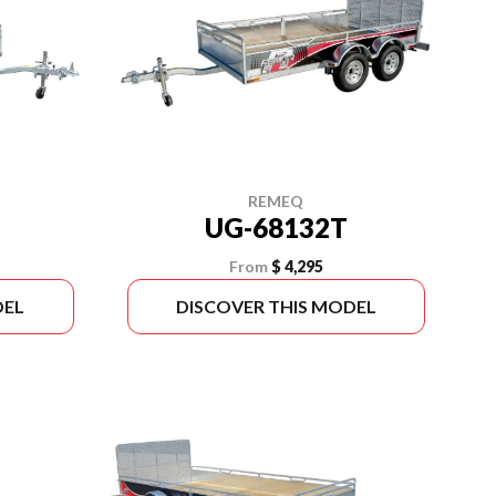
REMEQ
UG-68132T
From
$ 4,295
DEL
DISCOVER THIS MODEL