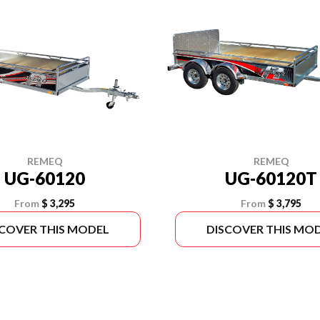
REMEQ
REMEQ
UG-60120T
UG-60120
From
$ 3,795
From
$ 3,295
SCOVER THIS MODEL
DISCOVER THIS MO