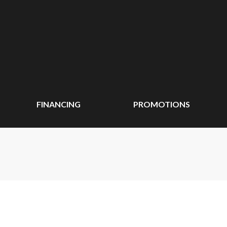
FINANCING
PROMOTIONS