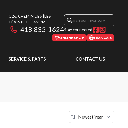
226, CHEMIN DES ÎLES
LÉVIS
(QC)
G6V 7M5
418 835-1624
Stay connected
ONLINE SHOP
FRANÇAIS
SERVICE & PARTS
CONTACT US